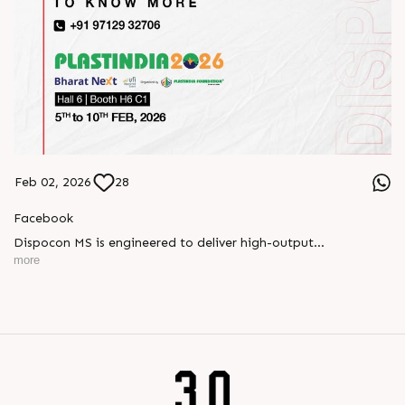
Feb 02, 2026
28
Facebook
Dispocon MS is engineered to deliver high-output
thermoforming through a multi-station design that enhances
more
efficiency at every stage of production.
Book your appointment with us to know more
???? ?? ?? ????? ????? 2026 | ?????? ????????, ??? ?????
?????: ?6 ?1
#RajooEngineers #PlastIndia2026 #ExcellenceinExtrusion