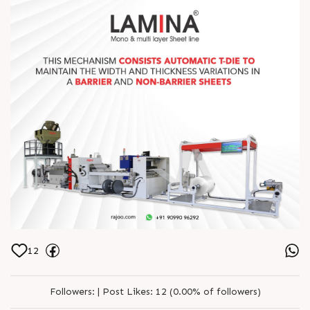
12
Followers:
|
Post Likes:
12 (0.00% of followers)