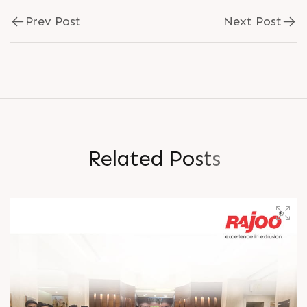
Prev Post
Next Post
R
e
l
a
t
e
d
P
o
s
t
s