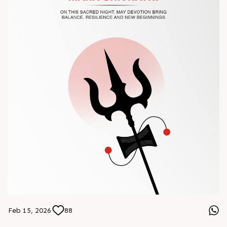
#Chinaplas #RajooEngineers
Feb 15, 2026
88