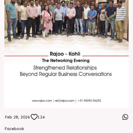
Feb 28, 2026
124
Facebook