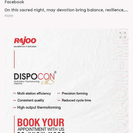
Facebook
On this sacred night, may devotion bring balance, resilience,
and new beginnings.
more
Happy Maha Shivratri
#RajooEngineers #HappyMahaShivratri