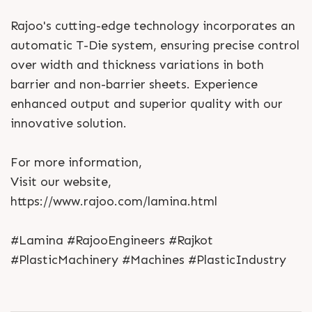
Rajoo's cutting-edge technology incorporates an
automatic T-Die system, ensuring precise control
over width and thickness variations in both
barrier and non-barrier sheets. Experience
enhanced output and superior quality with our
innovative solution.
For more information,
Visit our website,
https://www.rajoo.com/lamina.html
#Lamina #RajooEngineers #Rajkot
#PlasticMachinery #Machines #PlasticIndustry