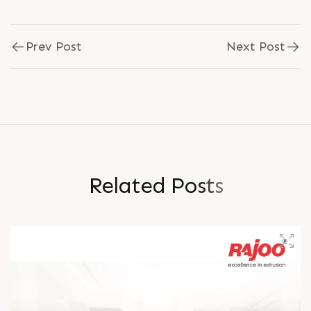
Prev Post
Next Post
R
e
l
a
t
e
d
P
o
s
t
s