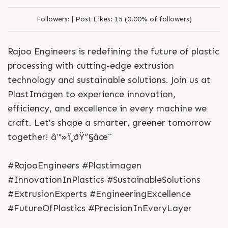
Followers:
|
Post Likes:
15 (0.00% of followers)
Rajoo Engineers is redefining the future of plastic
processing with cutting-edge extrusion
technology and sustainable solutions. Join us at
PlastImagen to experience innovation,
efficiency, and excellence in every machine we
craft. Let's shape a smarter, greener tomorrow
together! â™»ï¸ðŸ”§âœ¨
#RajooEngineers #Plastimagen
#InnovationInPlastics #SustainableSolutions
#ExtrusionExperts #EngineeringExcellence
#FutureOfPlastics #PrecisionInEveryLayer