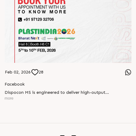
Feb 02, 2026
28
Facebook
Dispocon MS is engineered to deliver high-output
thermoforming through a multi-station design that enhances
more
efficiency at every stage of production.
Book your appointment with us to know more
???? ?? ?? ????? ????? 2026 | ?????? ????????, ??? ?????
?????: ?6 ?1
#RajooEngineers #PlastIndia2026 #ExcellenceinExtrusion