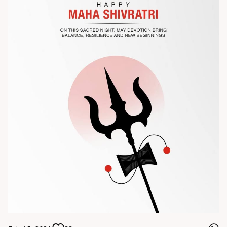
? Visit us at Chinaplas
? Book your meeting with our team
#Chinaplas #RajooEngineers