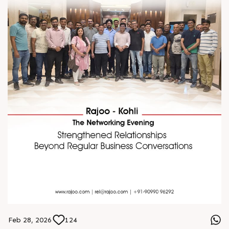
Feb 28, 2026
124