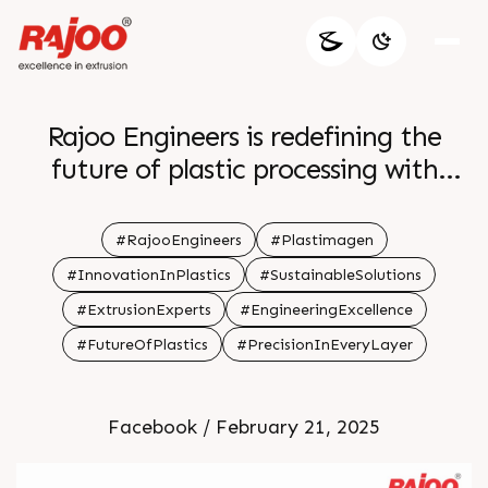
Rajoo Engineers is redefining the
future of plastic processing with
cutting-edge extrusion technology
and sustainable solutions. Join us at
#RajooEngineers
#Plastimagen
PlastImagen to experience
#InnovationInPlastics
#SustainableSolutions
innovation, efficiency, and excellence
#ExtrusionExperts
#EngineeringExcellence
in every machine we craft. Let's
#FutureOfPlastics
#PrecisionInEveryLayer
shape a smarter, greener tomorrow
together! â™»ï¸ðŸ”§âœ¨
Facebook / February 21, 2025