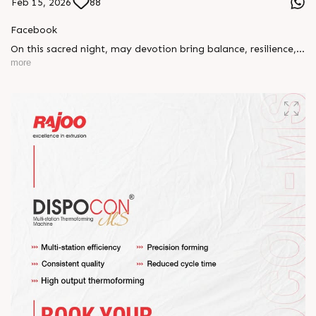
Feb 15, 2026
88
Facebook
On this sacred night, may devotion bring balance, resilience,
and new beginnings.
more
Happy Maha Shivratri
#RajooEngineers #HappyMahaShivratri