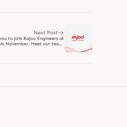
Next Post
you to join Rajoo Engineers at
his November. Meet our team,
technologies, and experience..