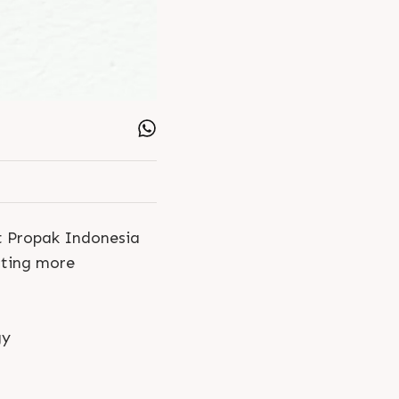
at Propak Indonesia
ating more
gy