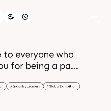
e to everyone who
ou for being a part
more opportunities
er
on
#IndustryLeaders
#GlobalExhibition