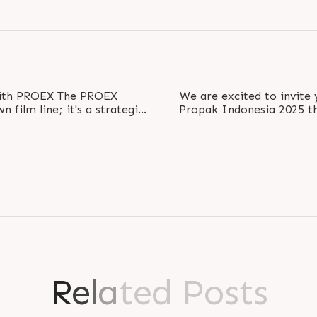
OEX The PROEX
We are excited to invite 
n film line; it's a strategic
Propak Indonesia 2025 t
l..
explore our 
R
e
l
a
t
e
d
P
o
s
t
s