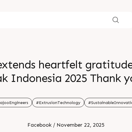
extends heartfelt gratitud
ak Indonesia 2025 Thank y
 look forward to creating 
nd breakthroughs togeth
ajooEngineers
#ExtrusionTechnology
#SustainableInnovati
Facebook / November 22, 2025