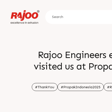
Rajoo Engineers 
visited us at Prop
of our journey we
a
#ThankYou
#PropakIndonesia2025
#R