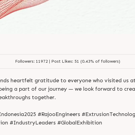
Followers:
11972 |
Post Likes:
51 (0.43% of followers)
nds heartfelt gratitude to everyone who visited us 
being a part of our journey — we look forward to cre
reakthroughs together.
S
e
n
d
N
o
w
S
e
n
d
W
h
a
t
s
a
p
p
S
e
n
d
E
m
a
i
l
ndonesia2025 #RajooEngineers #ExtrusionTechnolo
S
e
n
d
N
o
w
S
e
n
d
W
h
a
t
s
a
p
p
S
e
n
d
E
m
a
i
l
L
o
g
i
n
ion #IndustryLeaders #GlobalExhibition
L
o
g
i
n