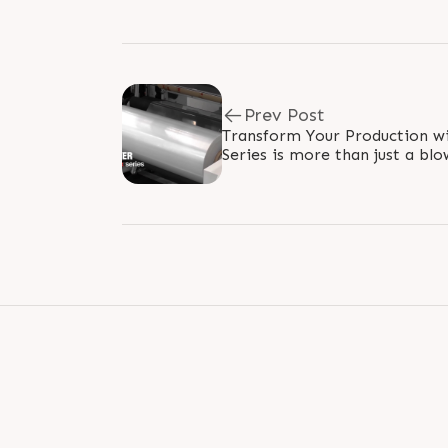
Prev Post
Transform Your Production with PR
Series is more than just a blow
option in achieving operationa