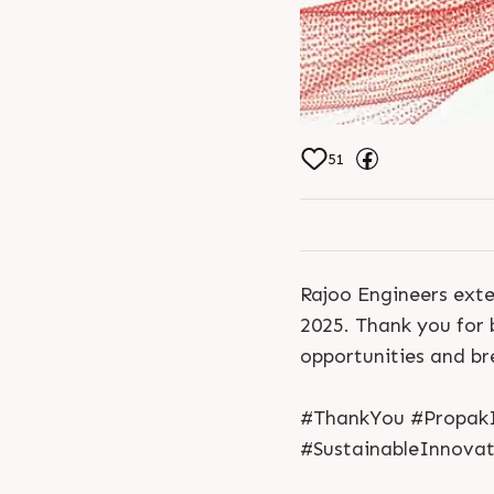
51
Rajoo Engineers exte
2025. Thank you for 
opportunities and b
#ThankYou #PropakI
#SustainableInnovat