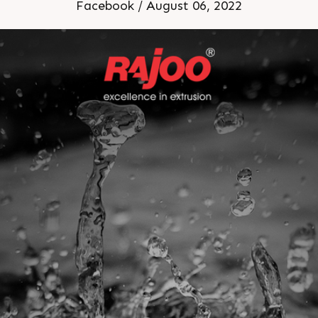
Facebook / August 06, 2022