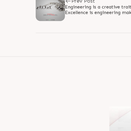
Prev Post
Engineering is a creative trai
Excellence is engineering mak
#Engineering #Excellence #Ra