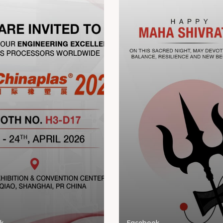
k
Facebook