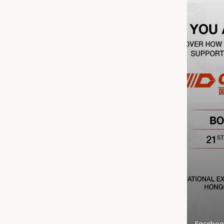
Faceboo