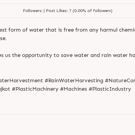
Followers:
|
Post Likes:
7 (0.00% of followers)
rest form of water that is free from any harmul chemic
se.
 us the opportunity to save water and rain water ha
S
e
n
d
N
o
w
S
e
n
d
W
h
a
t
s
a
p
p
S
e
n
d
E
m
a
i
l
S
e
n
d
N
o
w
S
e
n
d
W
h
a
t
s
a
p
p
S
e
n
d
E
m
a
i
l
L
o
g
i
n
terHarvestment #RainWaterHarvesting #NatureCon
L
o
g
i
n
jkot #PlasticMachinery #Machines #PlasticIndustry