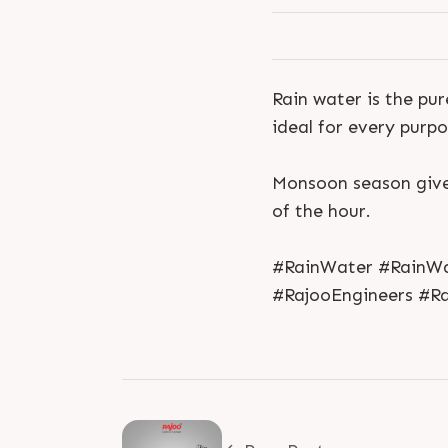
Rain water is the pu
ideal for every purpo
Monsoon season gives
of the hour.
#RainWater #RainWa
#RajooEngineers #Ra