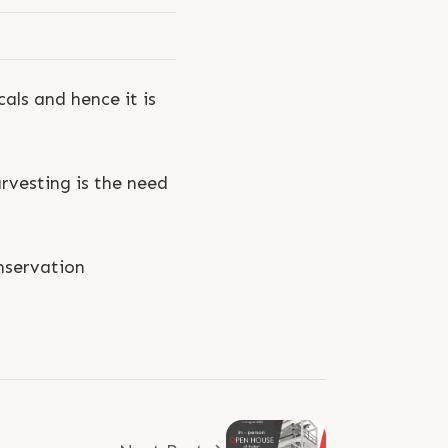
als and hence it is
rvesting is the need
servation