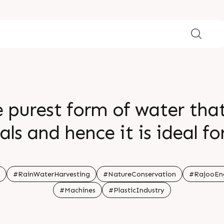
e purest form of water that
ls and hence it is ideal fo
es us the opportunity to 
arvesting is the need of 
#RainWaterHarvesting
#NatureConservation
#RajooEng
#Machines
#PlasticIndustry