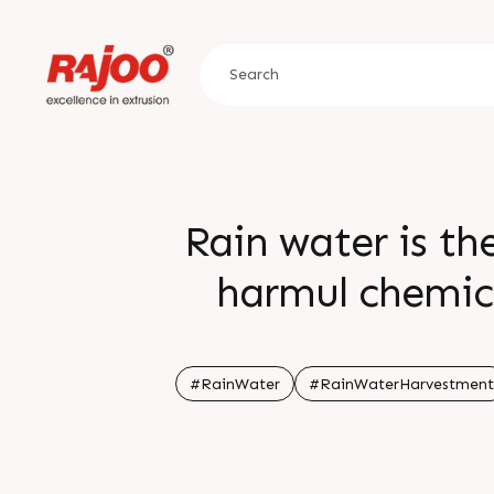
Rain water is th
harmul chemica
Monsoon season giv
water h
#RainWater
#RainWaterHarvestment