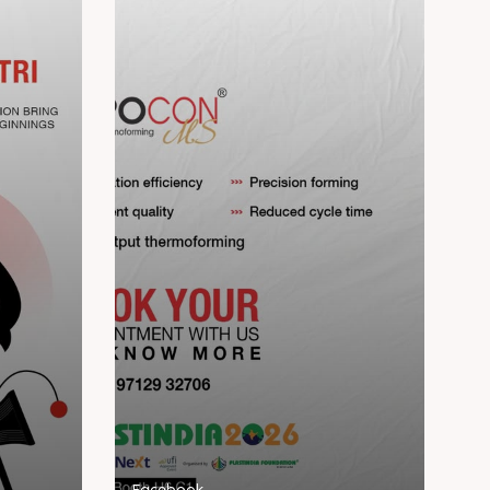
Facebook