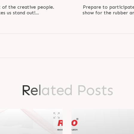
t of the creative people.
Prepare to participate
es us stand out!
show for the rubber and plast
jooEngineers..
R
e
l
a
t
e
d
P
o
s
t
s