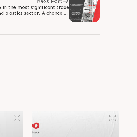
Next Post
 in the most significant trade
ics sector. A chance to
encounter authentic Indian..