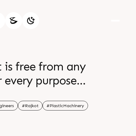
 is free from any
r every purpose
save water and rain
the hour
ineers
#Rajkot
#PlasticMachinery