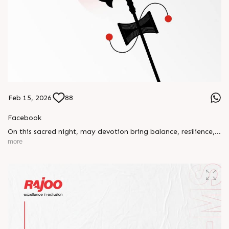
Feb 15, 2026
88
Facebook
On this sacred night, may devotion bring balance, resilience,
and new beginnings.
more
Happy Maha Shivratri
#RajooEngineers #HappyMahaShivratri