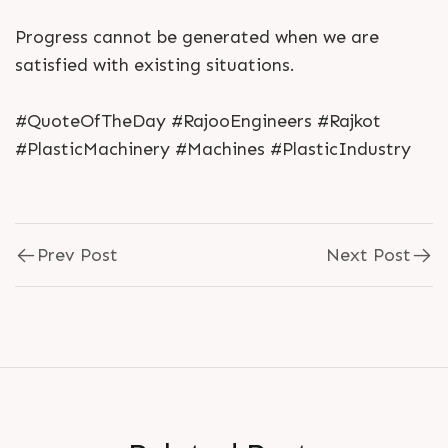
Progress cannot be generated when we are
satisfied with existing situations.
#QuoteOfTheDay #RajooEngineers #Rajkot
#PlasticMachinery #Machines #PlasticIndustry
Prev Post
Next Post