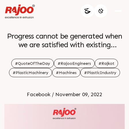
Progress cannot be generated when
we are satisfied with existing
situations br br
#QuoteOfTheDay
#RajooEngineers
#Rajkot
#PlasticMachinery
#Machines
#PlasticIndustry
Facebook / November 09, 2022