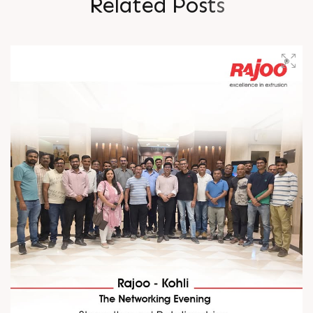
R
e
l
a
t
e
d
P
o
s
t
s