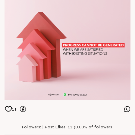
11
Followers:
|
Post Likes:
11 (0.00% of followers)