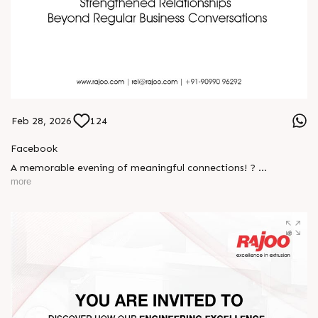
Feb 28, 2026
124
Facebook
A memorable evening of meaningful connections! ?
more
The Rajoo-Kohli Networking Evening brought together
industry professionals to strengthen partnerships and foster
relationships that go beyond business. It was an inspiring
gathering that reaffirmed our commitment to collaboration,
trust, and shared growth in the extrusion industry. ?
#RajooEngineers #NetworkingEvening
#ExcellenceInExtrusion #RajooKohli #IndustryConnections
#StrengtheningRelationships
S
e
n
d
W
h
a
t
s
a
p
p