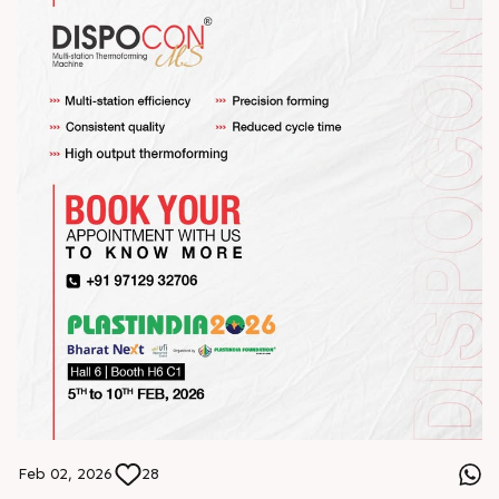
Feb 02, 2026
28