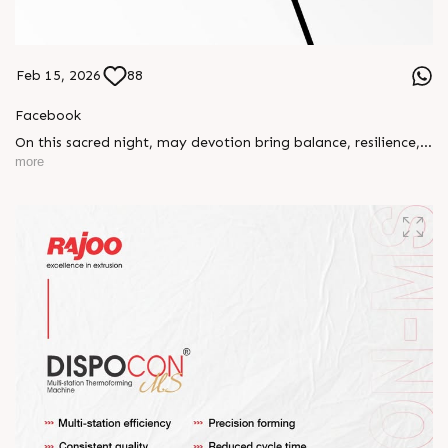
Feb 15, 2026
88
Facebook
On this sacred night, may devotion bring balance, resilience,
and new beginnings.
more
Happy Maha Shivratri
#RajooEngineers #HappyMahaShivratri