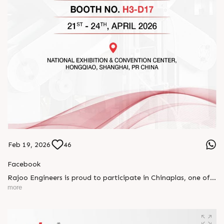
Feb 19, 2026
46
Facebook
Rajoo Engineers is proud to participate in Chinaplas, one of
the world’s leading plastics and rubber exhibitions.
more
Join us as we present advanced extrusion technologies
designed for performance, efficiency, and global
competitiveness.