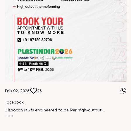
Feb 02, 2026
28
Facebook
Dispocon MS is engineered to deliver high-output
thermoforming through a multi-station design that enhances
more
efficiency at every stage of production.
Book your appointment with us to know more