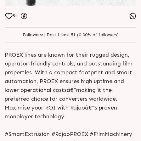
51
Followers:
|
Post Likes:
51 (0.00% of followers)
PROEX lines are known for their rugged design,
operator-friendly controls, and outstanding film
properties. With a compact footprint and smart
automation, PROEX ensures high uptime and
lower operational costsâ€”making it the
preferred choice for converters worldwide.
Maximise your ROI with Rajooâ€™s proven
monolayer technology.
#SmartExtrusion #RajooPROEX #FilmMachinery