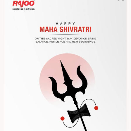
Let’s connect, collaborate, and explore solutions that power
the future of plastic processing.
? Visit us at Chinaplas
? Book your meeting with our team
#Chinaplas #RajooEngineers