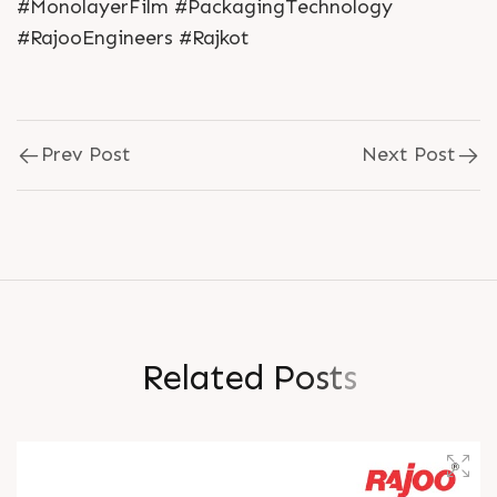
#MonolayerFilm #PackagingTechnology
#RajooEngineers #Rajkot
Prev Post
Next Post
R
e
l
a
t
e
d
P
o
s
t
s