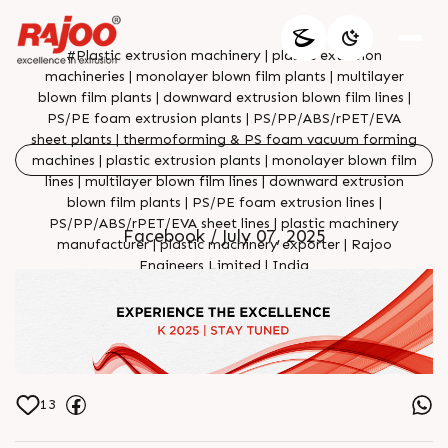
#Plastic extrusion machinery | plastic extrusion
machineries | monolayer blown film plants | multilayer
blown film plants | downward extrusion blown film lines |
PS/PE foam extrusion plants | PS/PP/ABS/rPET/EVA
sheet plants | thermoforming & PS foam vacuum forming
machines | plastic extrusion plants | monolayer blown film
lines | multilayer blown film lines | downward extrusion
blown film plants | PS/PE foam extrusion lines |
PS/PP/ABS/rPET/EVA sheet lines | plastic machinery
Facebook / July 07, 2025
manufacturer | plastic machinery exporter | Rajoo
Engineers Limited | India
13