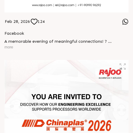
Feb 28, 2026
124
Facebook
A memorable evening of meaningful connections! ?
more
The Rajoo-Kohli Networking Evening brought together
industry professionals to strengthen partnerships and foster
relationships that go beyond business. It was an inspiring
gathering that reaffirmed our commitment to collaboration,
trust, and shared growth in the extrusion industry. ?
#RajooEngineers #NetworkingEvening
#ExcellenceInExtrusion #RajooKohli #IndustryConnections
#StrengtheningRelationships