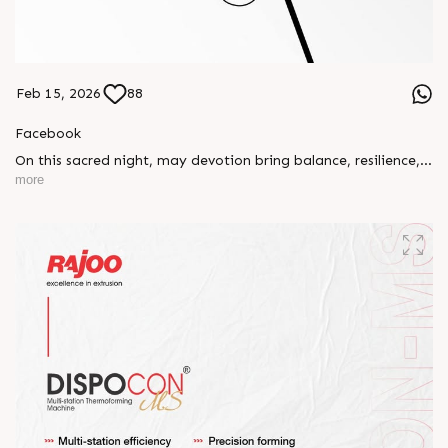
Feb 15, 2026
88
Facebook
On this sacred night, may devotion bring balance, resilience,
and new beginnings.
more
Happy Maha Shivratri
#RajooEngineers #HappyMahaShivratri