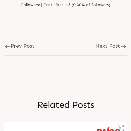
Followers:
|
Post Likes:
13 (0.00% of followers)
Prev Post
Next Post
R
e
l
a
t
e
d
P
o
s
t
s