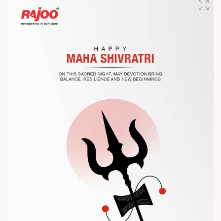
competitiveness.
Let’s connect, collaborate, and explore solutions that power
the future of plastic processing.
? Visit us at Chinaplas
? Book your meeting with our team
#Chinaplas #RajooEngineers