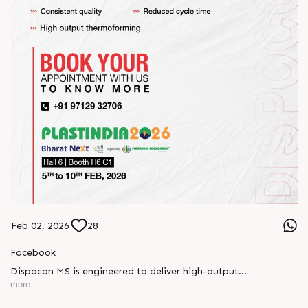
Feb 02, 2026
28
Facebook
Dispocon MS is engineered to deliver high-output
thermoforming through a multi-station design that enhances
more
efficiency at every stage of production.