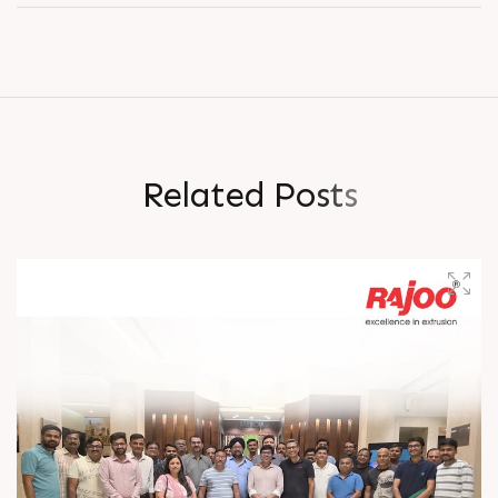
R
e
l
a
t
e
d
P
o
s
t
s