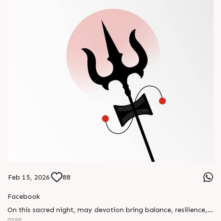
Feb 15, 2026
88
Facebook
On this sacred night, may devotion bring balance, resilience,
and new beginnings.
more