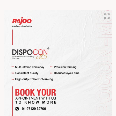
Happy Maha Shivratri
#RajooEngineers #HappyMahaShivratri