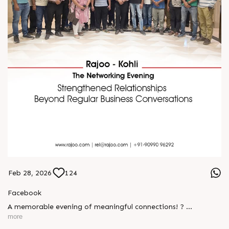
Feb 28, 2026
124
Facebook
A memorable evening of meaningful connections! ?
more
The Rajoo-Kohli Networking Evening brought together