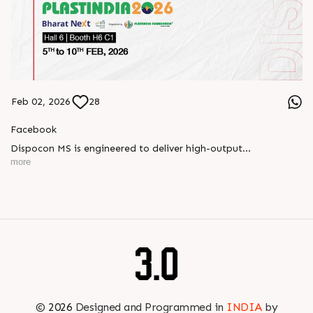
Feb 02, 2026
28
Facebook
Dispocon MS is engineered to deliver high-output
thermoforming through a multi-station design that enhances
more
efficiency at every stage of production.
Book your appointment with us to know more
???? ?? ?? ????? ????? 2026 | ?????? ????????, ??? ?????
?????: ?6 ?1
#RajooEngineers #PlastIndia2026 #ExcellenceinExtrusion
©
2026
Designed and Programmed in
INDIA
by