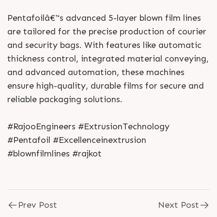
Pentafoilâ€™s advanced 5-layer blown film lines
are tailored for the precise production of courier
and security bags. With features like automatic
thickness control, integrated material conveying,
and advanced automation, these machines
ensure high-quality, durable films for secure and
reliable packaging solutions.
#RajooEngineers #ExtrusionTechnology
#Pentafoil #Excellenceinextrusion
#blownfilmlines #rajkot
Prev Post
Next Post