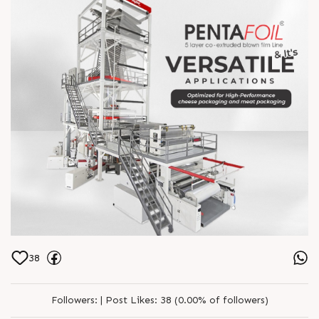
38
Followers:
|
Post Likes:
38 (0.00% of followers)