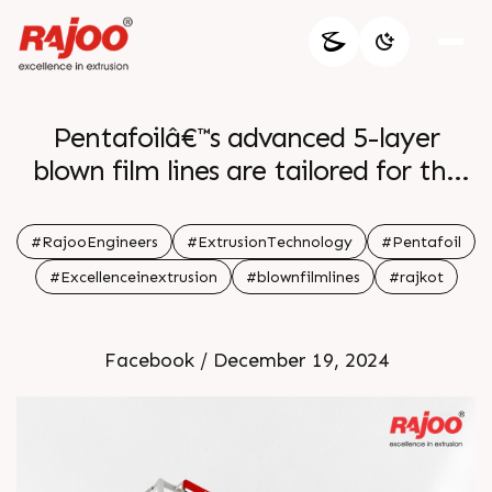
Pentafoilâ€™s advanced 5-layer
blown film lines are tailored for the
precise production of courier and
security bags. With features like
#RajooEngineers
#ExtrusionTechnology
#Pentafoil
automatic thickness control,
#Excellenceinextrusion
#blownfilmlines
#rajkot
integrated material conveying, and
advanced automation, these
Facebook / December 19, 2024
machines ensure high-quality,
durable films for secure and reliable
packaging solutions.