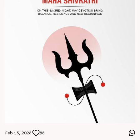
#Chinaplas #RajooEngineers
Feb 15, 2026
88