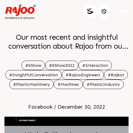
Our most recent and insightful
conversation about Rajoo from our
managing director Khushboo
Chandrakant Doshi from K Show
#KShow
#KShow2022
#Interaction
2022 br
#InsightfulConversation
#RajooEngineers
#Rajkot
#PlasticMachinery
#Machines
#PlasticIndustry
Facebook / December 30, 2022