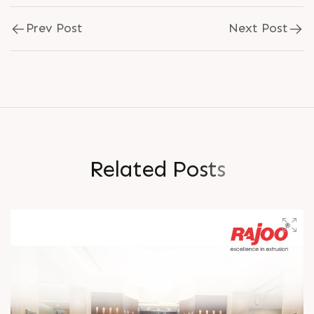
Prev Post
Next Post
R
e
l
a
t
e
d
P
o
s
t
s