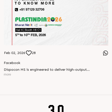
Feb 02, 2026
28
Facebook
Dispocon MS is engineered to deliver high-output
thermoforming through a multi-station design that enhances
more
efficiency at every stage of production.
Book your appointment with us to know more
???? ?? ?? ????? ????? 2026 | ?????? ????????, ??? ?????
?????: ?6 ?1
#RajooEngineers #PlastIndia2026 #ExcellenceinExtrusion