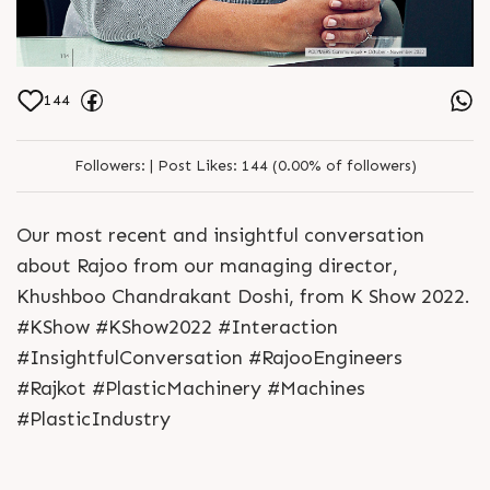
144
Followers:
|
Post Likes:
144 (0.00% of followers)
Our most recent and insightful conversation
about Rajoo from our managing director,
Khushboo Chandrakant Doshi, from K Show 2022.
#KShow #KShow2022 #Interaction
#InsightfulConversation #RajooEngineers
#Rajkot #PlasticMachinery #Machines
#PlasticIndustry