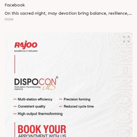
Facebook
On this sacred night, may devotion bring balance, resilience,
and new beginnings.
more
Happy Maha Shivratri
#RajooEngineers #HappyMahaShivratri