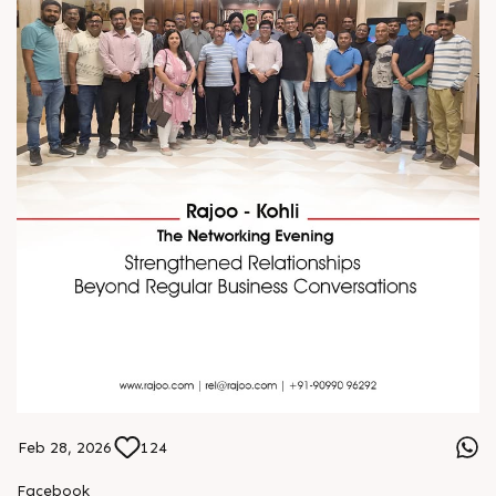
Feb 28, 2026
124
Facebook