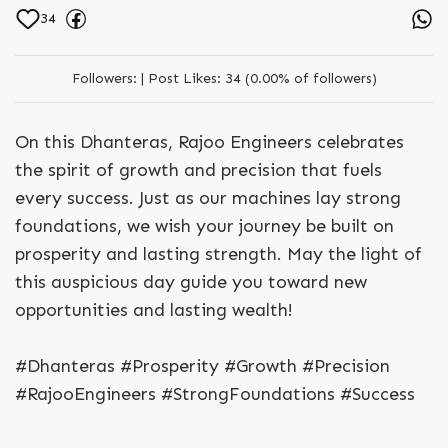
34
Followers:
|
Post Likes:
34 (0.00% of followers)
On this Dhanteras, Rajoo Engineers celebrates
the spirit of growth and precision that fuels
every success. Just as our machines lay strong
foundations, we wish your journey be built on
prosperity and lasting strength. May the light of
this auspicious day guide you toward new
opportunities and lasting wealth!
#Dhanteras #Prosperity #Growth #Precision
#RajooEngineers #StrongFoundations #Success