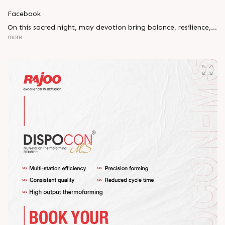
Facebook
On this sacred night, may devotion bring balance, resilience,
and new beginnings.
more
Happy Maha Shivratri
#RajooEngineers #HappyMahaShivratri