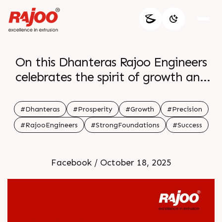
On this Dhanteras Rajoo Engineers
celebrates the spirit of growth and
precision that fuels every success Just
as our machines lay strong
#Dhanteras
#Prosperity
#Growth
#Precision
foundations we wish your journey be
#RajooEngineers
#StrongFoundations
#Success
built on prosperity and lasting
strength May the light of this
Facebook / October 18, 2025
auspicious day guide you toward new
opportunities and lasting wealth