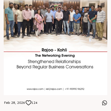
Feb 28, 2026
124