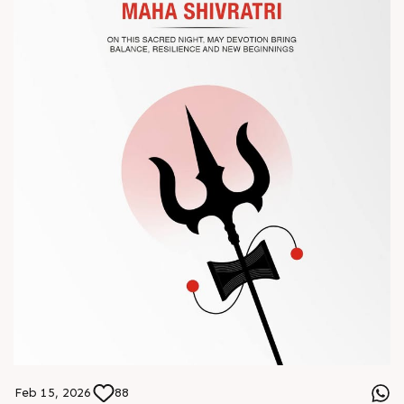
? Book your meeting with our team
#Chinaplas #RajooEngineers
Feb 15, 2026
88