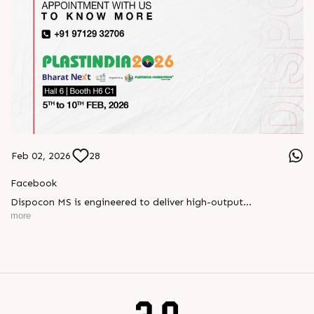
Feb 02, 2026
28
Facebook
Dispocon MS is engineered to deliver high-output
thermoforming through a multi-station design that enhances
more
efficiency at every stage of production.
Book your appointment with us to know more
???? ?? ?? ????? ????? 2026 | ?????? ????????, ??? ?????
?????: ?6 ?1
#RajooEngineers #PlastIndia2026 #ExcellenceinExtrusion