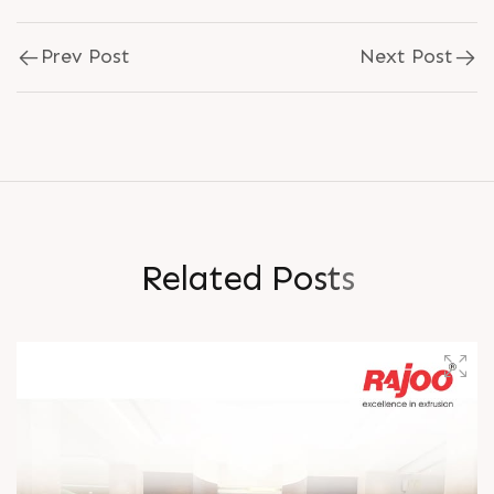
Prev Post
Next Post
R
e
l
a
t
e
d
P
o
s
t
s