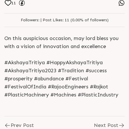
11
Followers:
|
Post Likes:
11 (0.00% of followers)
On this auspicious occasion, may lord bless you
with a vision of innovation and excellence
#AkshayaTritiya #HappyAkshayaTritiya
#AkshayaTritiya2023 #Tradition #success
#prosperity #abundance #Festival
#FestivalOfIndia #RajooEngineers #Rajkot
#PlasticMachinery #Machines #PlasticIndustry
Prev Post
Next Post