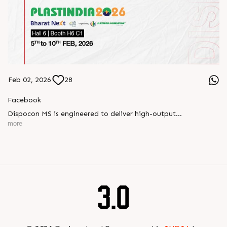
Feb 02, 2026
28
Facebook
Dispocon MS is engineered to deliver high-output
thermoforming through a multi-station design that enhances
more
efficiency at every stage of production.
Book your appointment with us to know more
???? ?? ?? ????? ????? 2026 | ?????? ????????, ??? ?????
?????: ?6 ?1
#RajooEngineers #PlastIndia2026 #ExcellenceinExtrusion