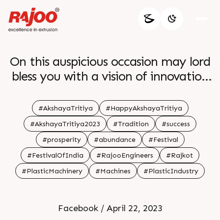
On this auspicious occasion may lord
bless you with a vision of innovation
and excellence br br
#AkshayaTritiya
#HappyAkshayaTritiya
#AkshayaTritiya2023
#Tradition
#success
#prosperity
#abundance
#Festival
#FestivalOfIndia
#RajooEngineers
#Rajkot
#PlasticMachinery
#Machines
#PlasticIndustry
Facebook / April 22, 2023