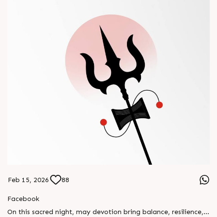
Feb 15, 2026
88
Facebook
On this sacred night, may devotion bring balance, resilience,