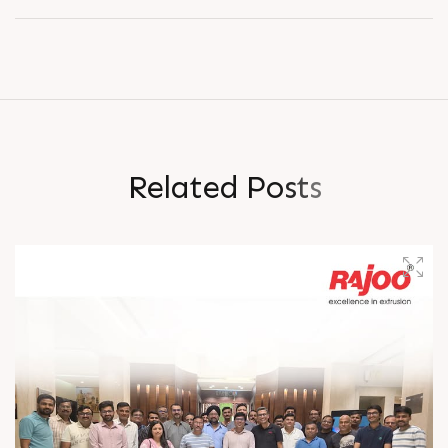
R
e
l
a
t
e
d
P
o
s
t
s