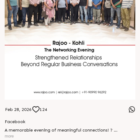
Feb 28, 2026
124
Facebook
A memorable evening of meaningful connections! ?
more