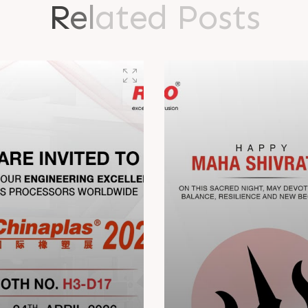
R
e
l
a
t
e
d
P
o
s
t
s