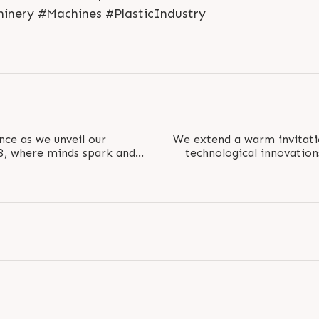
hinery #Machines #PlasticIndustry
nce as we unveil our
We extend a warm invitati
23, where minds spark and
technological innovation
 dots of..
interact wit