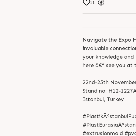
11
Navigate the Expo Ma
invaluable connectio
your knowledge and g
here â€“ see you at 
22nd-25th November
Stand no: H12-1227
Istanbul, Turkey
#PlastikÄ°stanbulFu
#PlastEurasiaÄ°stan
#extrusionmold #pv