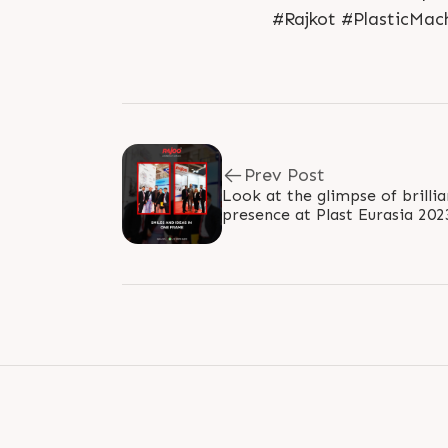
#Rajkot #PlasticMac
Prev Post
Look at the glimpse of brillia
presence at Plast Eurasia 20
ideas ignite. We connected the