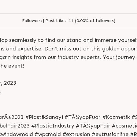
Followers:
|
Post Likes:
11 (0.00% of followers)
p seamlessly to find our stand and immerse yourself
ns and expertise. Don't miss out on this golden oppor
ain insights from our industry experts. Your journey 
the event!
, 2023
A
S
e
n
d
N
o
w
S
e
n
d
W
h
a
t
s
a
p
p
S
e
n
d
E
m
a
i
l
S
e
n
d
N
o
w
S
e
n
d
W
h
a
t
s
a
p
p
S
e
n
d
E
m
a
i
l
L
o
g
i
n
L
o
g
i
n
arÄ±2023 #PlastikSanayi #TÃ¼yapFuar #Kozmetik #S
bulFair2023 #PlasticIndustry #TÃ¼yapFair #cosmetic
cwindowmold #wpcmold #extrusion #extrusionline #R