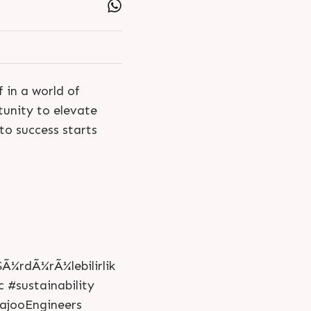
 in a world of
tunity to elevate
to success starts
Ã¼rdÃ¼rÃ¼lebilirlik
 #sustainability
ajooEngineers