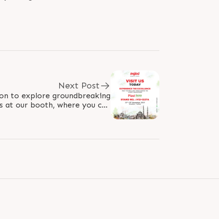
Next Post
on to explore groundbreaking
s at our booth, where you can
h our professionals. Immerse..