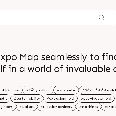
xpo Map seamlessly to fin
f in a world of invaluable
iss out on this golden opp
nd gain insights from our 
astikSanayi
#TÃ¼yapFuar
#Kozmetik
#SÃ¼rdÃ¼rÃ¼lebilirl
etic
#sustainability
#extrusionmold
#pvcwindowmold
uccess starts here â€“ see
gineers
#Rajkot
#PlasticMachinery
#Machines
#Plast