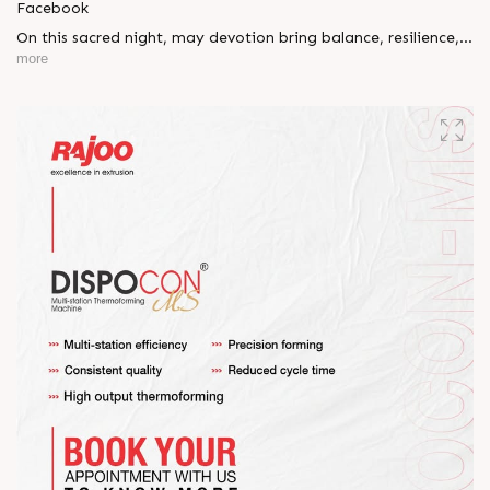
Facebook
On this sacred night, may devotion bring balance, resilience,
and new beginnings.
more
Happy Maha Shivratri
#RajooEngineers #HappyMahaShivratri