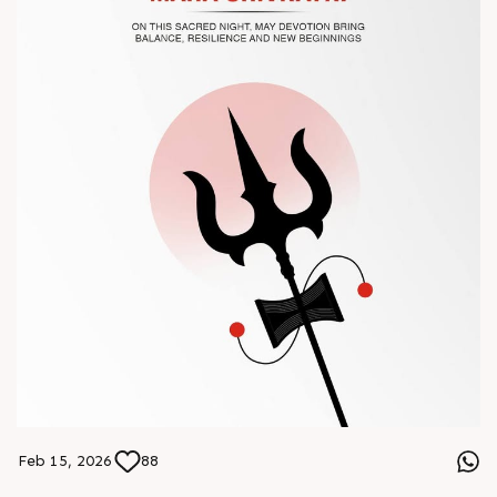
#Chinaplas #RajooEngineers
Feb 15, 2026
88