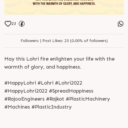
23
Followers:
|
Post Likes:
23 (0.00% of followers)
May this Lohri fire enlighten your life with the
warmth of glory, and happiness.
#HappyLohri #Lohri #Lohri2022
#HappyLohri2022 #SpreadHappiness
#RajooEngineers #Rajkot #PlasticMachinery
#Machines #PlasticIndustry