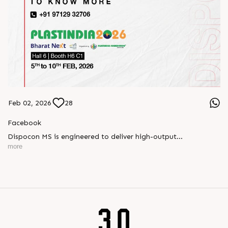
Feb 02, 2026
28
Facebook
Dispocon MS is engineered to deliver high-output
thermoforming through a multi-station design that enhances
more
efficiency at every stage of production.
Book your appointment with us to know more
???? ?? ?? ????? ????? 2026 | ?????? ????????, ??? ?????
?????: ?6 ?1
#RajooEngineers #PlastIndia2026 #ExcellenceinExtrusion