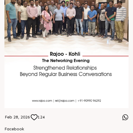
Feb 28, 2026
124
Facebook