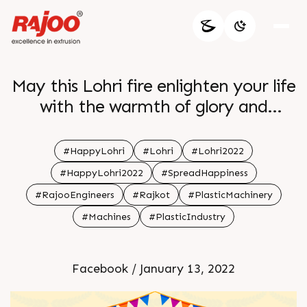
May this Lohri fire enlighten your life
with the warmth of glory and
happiness
#HappyLohri
#Lohri
#Lohri2022
#HappyLohri2022
#SpreadHappiness
#RajooEngineers
#Rajkot
#PlasticMachinery
#Machines
#PlasticIndustry
Facebook / January 13, 2022