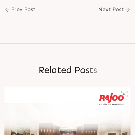
Prev Post
Next Post
R
e
l
a
t
e
d
P
o
s
t
s