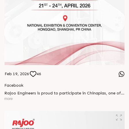
Feb 19, 2026
46
Facebook
Rajoo Engineers is proud to participate in Chinaplas, one of
the world’s leading plastics and rubber exhibitions.
more
Join us as we present advanced extrusion technologies
designed for performance, efficiency, and global
competitiveness.
Let’s connect, collaborate, and explore solutions that power