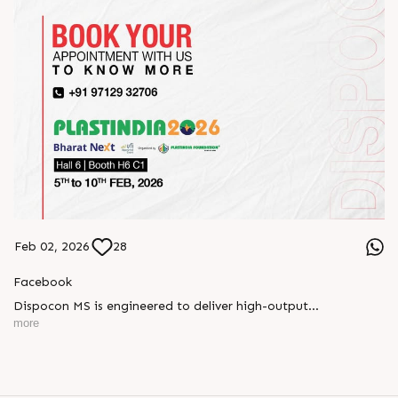
Feb 02, 2026
28
Facebook
Dispocon MS is engineered to deliver high-output
thermoforming through a multi-station design that enhances
more
efficiency at every stage of production.
Book your appointment with us to know more
???? ?? ?? ????? ????? 2026 | ?????? ????????, ??? ?????
?????: ?6 ?1