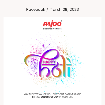
Facebook / March 08, 2023