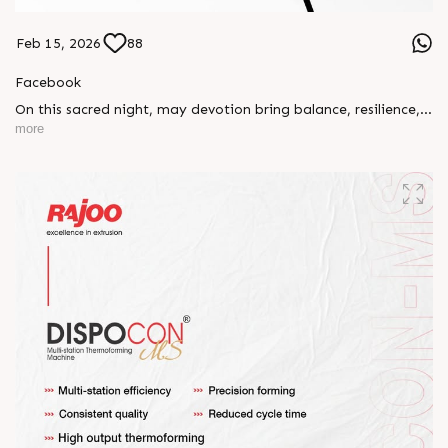
Feb 15, 2026
88
Facebook
On this sacred night, may devotion bring balance, resilience,
and new beginnings.
more
Happy Maha Shivratri
#RajooEngineers #HappyMahaShivratri