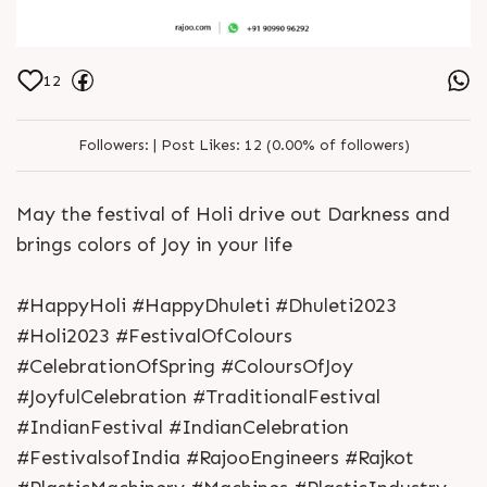
12
Followers:
|
Post Likes:
12 (0.00% of followers)
May the festival of Holi drive out Darkness and
brings colors of Joy in your life
#HappyHoli #HappyDhuleti #Dhuleti2023
#Holi2023 #FestivalOfColours
#CelebrationOfSpring #ColoursOfJoy
#JoyfulCelebration #TraditionalFestival
#IndianFestival #IndianCelebration
#FestivalsofIndia #RajooEngineers #Rajkot