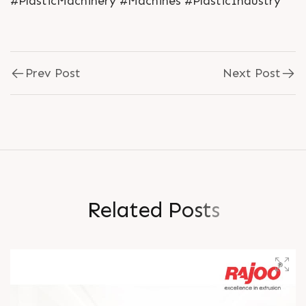
#PlasticMachinery #Machines #PlasticIndustry
Prev Post
Next Post
R
e
l
a
t
e
d
P
o
s
t
s