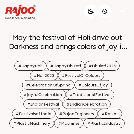
May the festival of Holi drive out
Darkness and brings colors of Joy in
your life br br
#HappyHoli
#HappyDhuleti
#Dhuleti2023
#Holi2023
#FestivalOfColours
#CelebrationOfSpring
#ColoursOfJoy
#JoyfulCelebration
#TraditionalFestival
#IndianFestival
#IndianCelebration
#FestivalsofIndia
#RajooEngineers
#Rajkot
#PlasticMachinery
#Machines
#PlasticIndustry