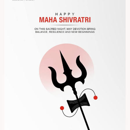
the future of plastic processing.
? Visit us at Chinaplas
? Book your meeting with our team
#Chinaplas #RajooEngineers