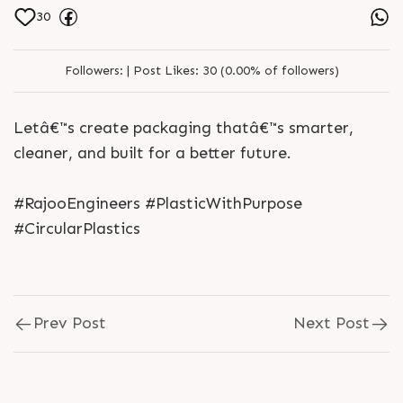
30
Followers:
|
Post Likes:
30 (0.00% of followers)
Letâ€™s create packaging thatâ€™s smarter,
cleaner, and built for a better future.
#RajooEngineers #PlasticWithPurpose
#CircularPlastics
Prev Post
Next Post