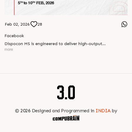
Feb 02, 2026
28
Facebook
Dispocon MS is engineered to deliver high-output
thermoforming through a multi-station design that enhances
more
efficiency at every stage of production.
Book your appointment with us to know more
???? ?? ?? ????? ????? 2026 | ?????? ????????, ??? ?????
?????: ?6 ?1
#RajooEngineers #PlastIndia2026 #ExcellenceinExtrusion
©
2026
Designed and Programmed in
INDIA
by