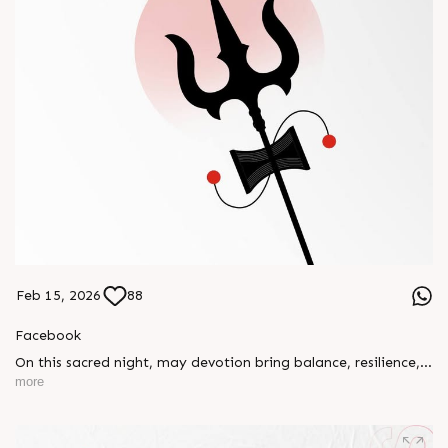
Feb 15, 2026
88
Facebook
On this sacred night, may devotion bring balance, resilience,
and new beginnings.
more
Happy Maha Shivratri
#RajooEngineers #HappyMahaShivratri