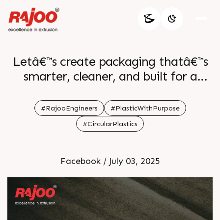
Letâ€™s create packaging thatâ€™s
smarter, cleaner, and built for a
better future.
#RajooEngineers
#PlasticWithPurpose
#CircularPlastics
Facebook / July 03, 2025