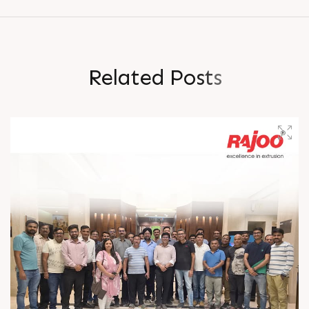
R
e
l
a
t
e
d
P
o
s
t
s