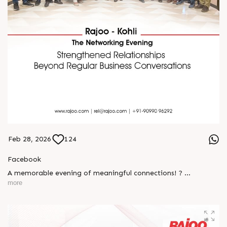
Feb 28, 2026
124
Facebook
A memorable evening of meaningful connections! ?
more
The Rajoo-Kohli Networking Evening brought together
industry professionals to strengthen partnerships and foster
relationships that go beyond business. It was an inspiring
gathering that reaffirmed our commitment to collaboration,
trust, and shared growth in the extrusion industry. ?