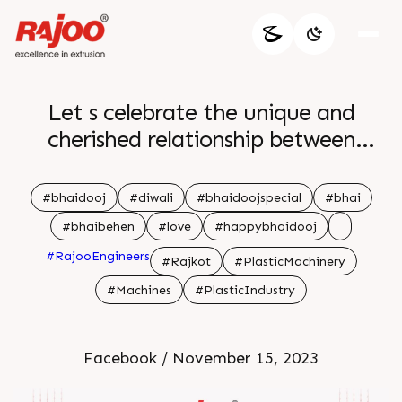
Let s celebrate the unique and
cherished relationship between
brothers and sisters where every
moment is a testament to a bond
#bhaidooj
#diwali
#bhaidoojspecial
#bhai
that time can t diminish Happy
#bhaibehen
#love
#happybhaidooj
Bhaidooj br
#RajooEngineers
#Rajkot
#PlasticMachinery
#Machines
#PlasticIndustry
Facebook / November 15, 2023