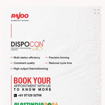
#RajooEngineers #HappyMahaShivratri