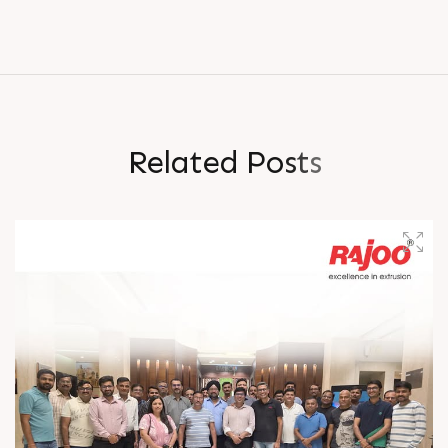
R
e
l
a
t
e
d
P
o
s
t
s