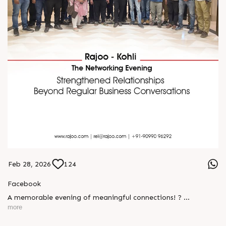
Feb 28, 2026
124
Facebook
A memorable evening of meaningful connections! ?
more
The Rajoo-Kohli Networking Evening brought together
industry professionals to strengthen partnerships and foster