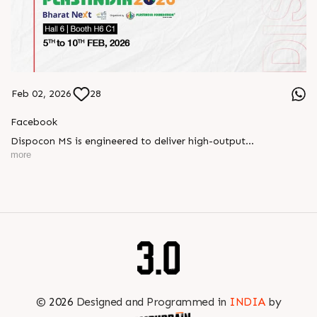
Feb 02, 2026
28
Facebook
Dispocon MS is engineered to deliver high-output
thermoforming through a multi-station design that enhances
more
efficiency at every stage of production.
Book your appointment with us to know more
???? ?? ?? ????? ????? 2026 | ?????? ????????, ??? ?????
?????: ?6 ?1
#RajooEngineers #PlastIndia2026 #ExcellenceinExtrusion
©
2026
Designed and Programmed in
INDIA
by