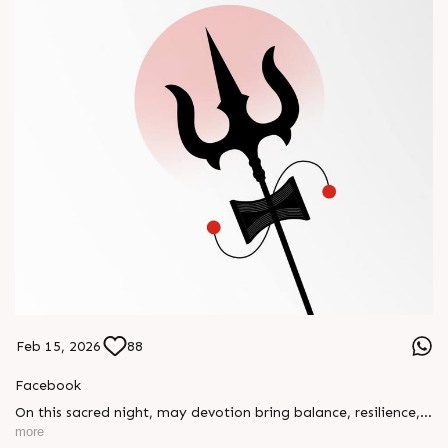
Feb 15, 2026
88
Facebook
On this sacred night, may devotion bring balance, resilience,
and new beginnings.
more
Happy Maha Shivratri