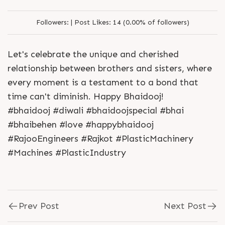
Followers:
|
Post Likes:
14 (0.00% of followers)
Let's celebrate the unique and cherished
relationship between brothers and sisters, where
every moment is a testament to a bond that
time can't diminish. Happy Bhaidooj!
#bhaidooj #diwali #bhaidoojspecial #bhai
#bhaibehen #love #happybhaidooj
#RajooEngineers #Rajkot #PlasticMachinery
#Machines #PlasticIndustry
Prev Post
Next Post