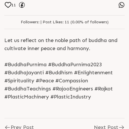
11
Followers:
|
Post Likes:
11 (0.00% of followers)
Let us reflect on the noble path of buddha and
cultivate inner peace and harmony.
#BuddhaPurnima #BuddhaPurnima2023
#BuddhaJayanti #Buddhism #Enlightenment
#Spirituality #Peace #Compassion
#BuddhaTeachings #RajooEngineers #Rajkot
#PlasticMachinery #PlasticIndustry
Prev Post
Next Post