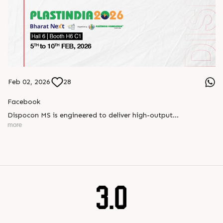
Feb 02, 2026
28
Facebook
Dispocon MS is engineered to deliver high-output
thermoforming through a multi-station design that enhances
more
efficiency at every stage of production.
Book your appointment with us to know more
???? ?? ?? ????? ????? 2026 | ?????? ????????, ??? ?????
?????: ?6 ?1
#RajooEngineers #PlastIndia2026 #ExcellenceinExtrusion