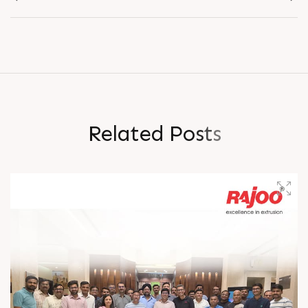
R
e
l
a
t
e
d
P
o
s
t
s