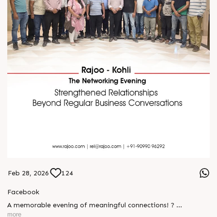
Feb 28, 2026
124
Facebook
A memorable evening of meaningful connections! ?
more