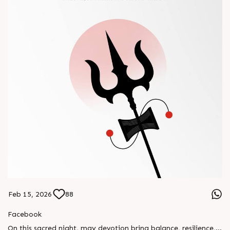
Feb 15, 2026
88
Facebook
On this sacred night, may devotion bring balance, resilience,