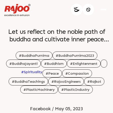
Let us reflect on the noble path of
buddha and cultivate inner peace
and harmony br br
#BuddhaPurnima
#BuddhaPurnima2023
#BuddhaJayanti
#Buddhism
#Enlightenment
#Spirituality
#Peace
#Compassion
#BuddhaTeachings
#RajooEngineers
#Rajkot
#PlasticMachinery
#PlasticIndustry
Facebook / May 05, 2023