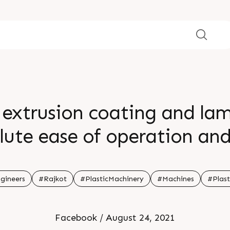
extrusion coating and lam
lute ease of operation and 
igurations to suit individu
width range from 800 â€“ 1
gineers
#Rajkot
#PlasticMachinery
#Machines
#Plast
/min for coating & lamina
Facebook / August 24, 2021