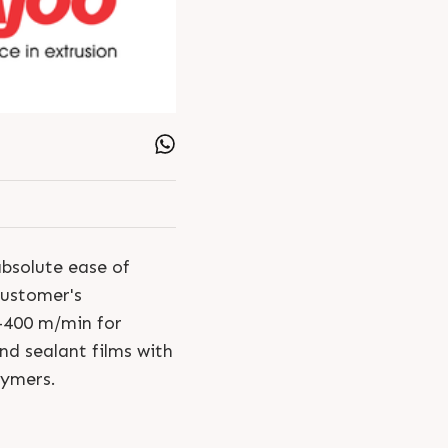
absolute ease of
customer's
-400 m/min for
d sealant films with
lymers.