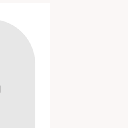
alant films with a
VA, EMA and other