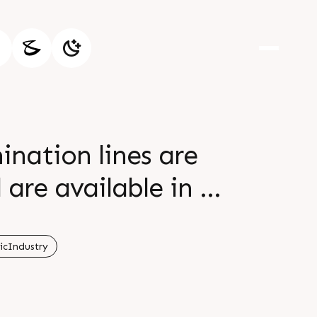
ination lines are
are available in a
al customer's
600 mm, line speed
icIndustry
tion of various