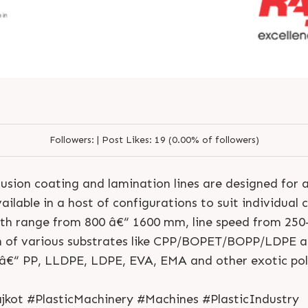
Followers:
|
Post Likes:
19 (0.00% of followers)
usion coating and lamination lines are designed for 
S
e
n
d
N
o
w
S
e
n
d
W
h
a
t
s
a
p
p
S
e
n
d
E
m
a
i
l
ilable in a host of configurations to suit individual 
S
e
n
d
N
o
w
S
e
n
d
W
h
a
t
s
a
p
p
S
e
n
d
E
m
a
i
l
L
o
g
i
n
dth range from 800 â€“ 1600 mm, line speed from 250
L
o
g
i
n
n of various substrates like CPP/BOPET/BOPP/LDPE an
 â€“ PP, LLDPE, LDPE, EVA, EMA and other exotic po
jkot #PlasticMachinery #Machines #PlasticIndustry