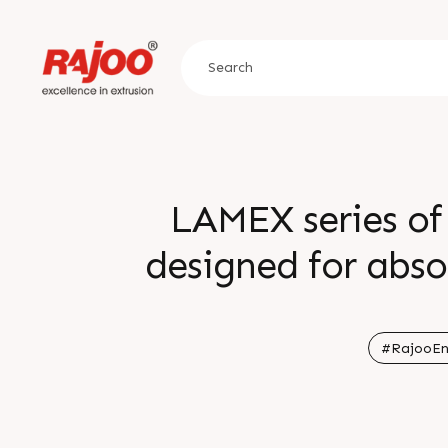
LAMEX series of 
designed for abso
host of conf
requirements for 
#RajooEn
from 250-400 m