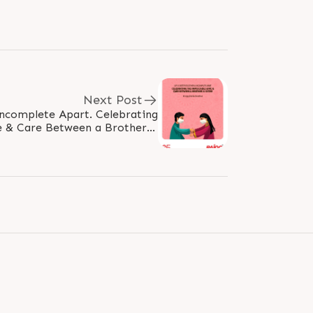
Next Post
Incomplete Apart. Celebrating
 & Care Between a Brother &
#HappyRakhshabandhan #Rakhi2021..