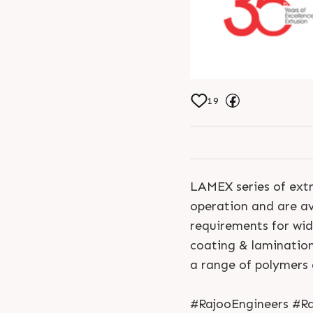
19
LAMEX series of extr
operation and are ava
requirements for wi
coating & laminatio
a range of polymers
#RajooEngineers #Ra