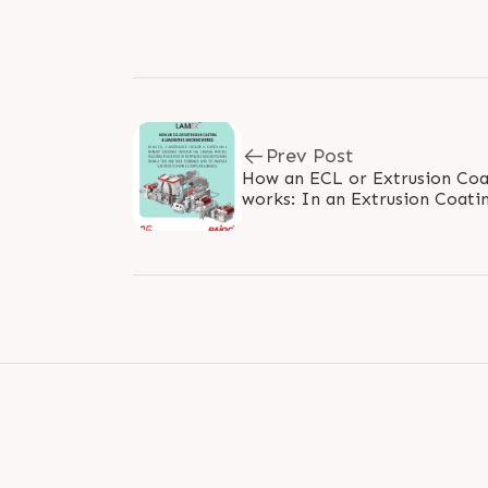
Prev Post
How an ECL or Extrusion Coa
works: In an Extrusion Coating and Laminating machine
(ECL in short) a water-based l