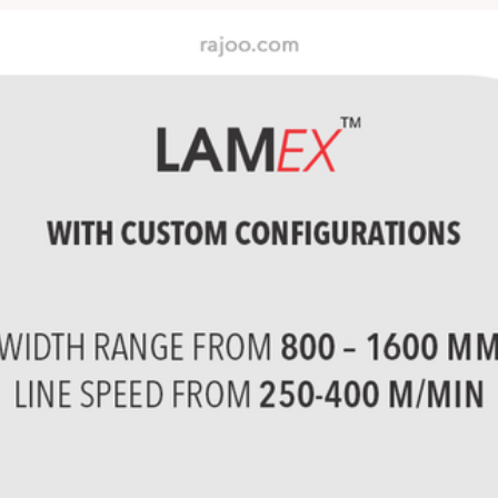
PP/BOPET/BOPP/LDPE and se
s â€“ PP, LLDPE, LDPE, E
exotic polymers.