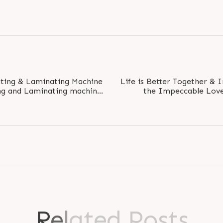
ting & Laminating Machine
Life is Better Together & 
the Impeccable Love
acquer is..
Sister. 
R
e
l
a
t
e
d
P
o
s
t
s