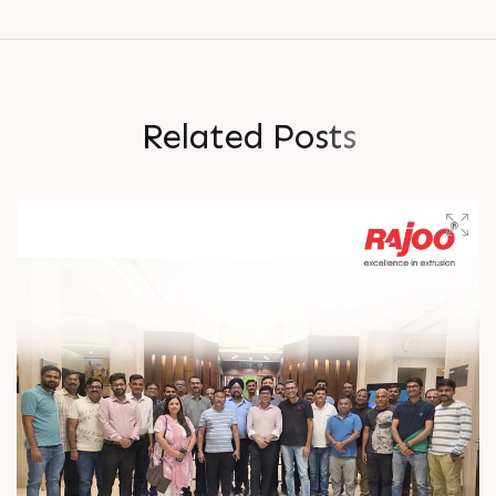
R
e
l
a
t
e
d
P
o
s
t
s