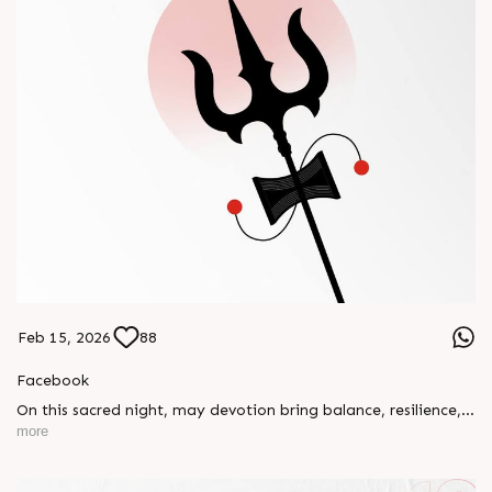
Feb 15, 2026
88
Facebook
On this sacred night, may devotion bring balance, resilience,
and new beginnings.
more
Happy Maha Shivratri
#RajooEngineers #HappyMahaShivratri