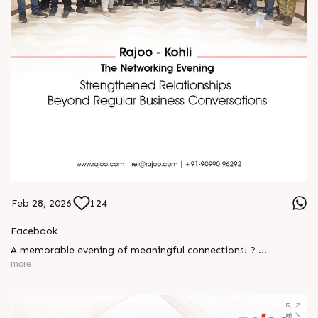
Feb 28, 2026
124
Facebook
A memorable evening of meaningful connections! ?
more
The Rajoo-Kohli Networking Evening brought together
industry professionals to strengthen partnerships and foster
relationships that go beyond business. It was an inspiring
gathering that reaffirmed our commitment to collaboration,