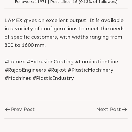
Followers:
11971 |
Post Likes:
16 (0.13% of followers)
LAMEX gives an excellent output. It is available
in a variety of configurations to meet the needs
of specific customers, with widths ranging from
800 to 1600 mm.
#Lamex #ExtrusionCoating #LaminationLine
#RajooEngineers #Rajkot #PlasticMachinery
#Machines #PlasticIndustry
Prev Post
Next Post