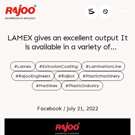
LAMEX gives an excellent output It
is available in a variety of
configurations to meet the needs of
specific customers with widths
#Lamex
#ExtrusionCoating
#LaminationLine
ranging from 800 to 1600 mm
#RajooEngineers
#Rajkot
#PlasticMachinery
#Machines
#PlasticIndustry
Facebook / July 21, 2022