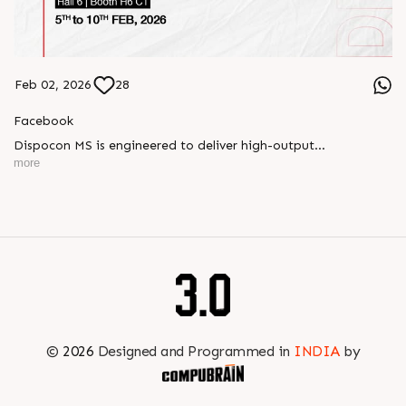
Feb 02, 2026
28
Facebook
Dispocon MS is engineered to deliver high-output
thermoforming through a multi-station design that enhances
more
efficiency at every stage of production.
Book your appointment with us to know more
???? ?? ?? ????? ????? 2026 | ?????? ????????, ??? ?????
?????: ?6 ?1
#RajooEngineers #PlastIndia2026 #ExcellenceinExtrusion
©
2026
Designed and Programmed in
INDIA
by