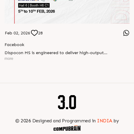
Feb 02, 2026
28
Facebook
Dispocon MS is engineered to deliver high-output
thermoforming through a multi-station design that enhances
more
efficiency at every stage of production.
Book your appointment with us to know more
???? ?? ?? ????? ????? 2026 | ?????? ????????, ??? ?????
?????: ?6 ?1
#RajooEngineers #PlastIndia2026 #ExcellenceinExtrusion
©
2026
Designed and Programmed in
INDIA
by