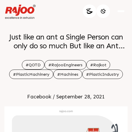
Just like an ant a Single Person can
only do so much But like an Ant
Colony a Great Team can together
Achieve Incredible Heights
#QOTD
#RajooEngineers
#Rajkot
#PlasticMachinery
#Machines
#PlasticIndustry
Facebook / September 28, 2021