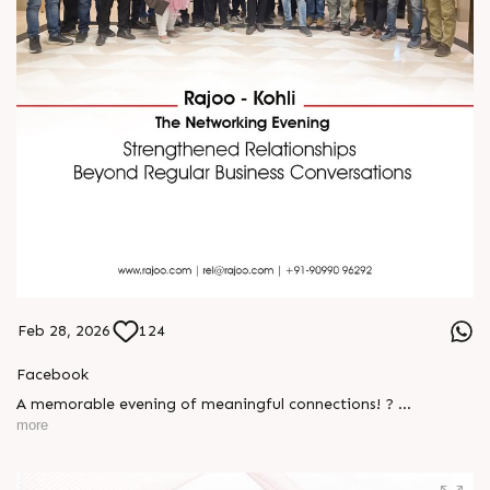
Feb 28, 2026
124
Facebook
A memorable evening of meaningful connections! ?
more
The Rajoo-Kohli Networking Evening brought together
industry professionals to strengthen partnerships and foster
relationships that go beyond business. It was an inspiring