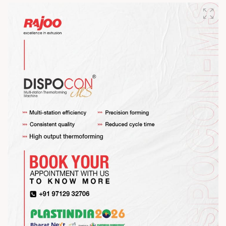
#RajooEngineers #HappyMahaShivratri