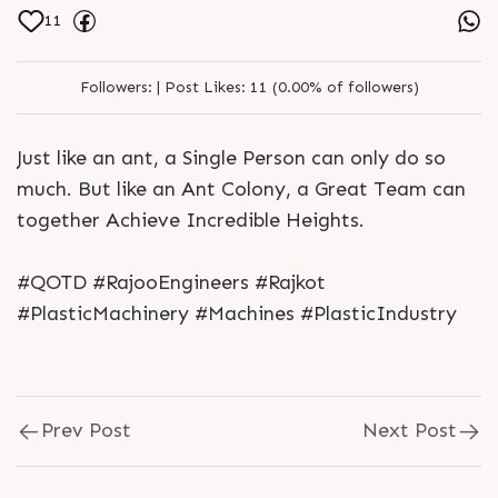
11
Followers:
|
Post Likes:
11 (0.00% of followers)
Just like an ant, a Single Person can only do so
much. But like an Ant Colony, a Great Team can
together Achieve Incredible Heights.
#QOTD #RajooEngineers #Rajkot
#PlasticMachinery #Machines #PlasticIndustry
Prev Post
Next Post