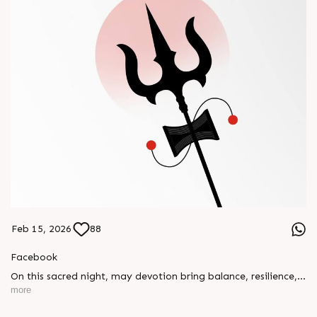
Feb 15, 2026
88
Facebook
On this sacred night, may devotion bring balance, resilience,
and new beginnings.
more
Happy Maha Shivratri