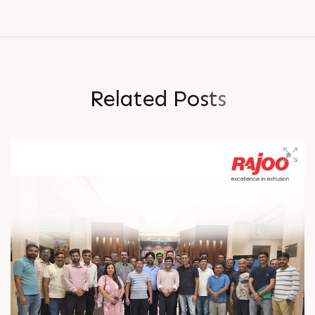
R
e
l
a
t
e
d
P
o
s
t
s