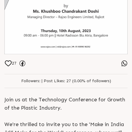
27
Followers:
|
Post Likes:
27 (0.00% of followers)
Join us at the Technology Conference for Growth
of the Plastic Industry.
We're thrilled to invite you to the 'Make in India