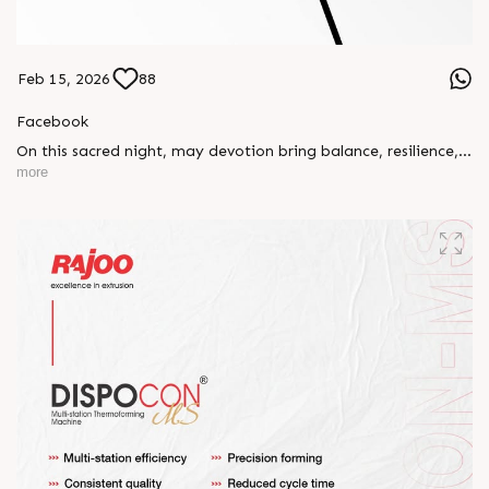
Feb 15, 2026
88
Facebook
On this sacred night, may devotion bring balance, resilience,
and new beginnings.
more
Happy Maha Shivratri
#RajooEngineers #HappyMahaShivratri