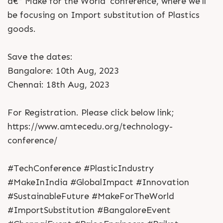
â€“ Make for the World' conference, where we'll
be focusing on Import substitution of Plastics
goods.
Save the dates:
Bangalore: 10th Aug, 2023
Chennai: 18th Aug, 2023
For Registration. Please click below link;
https://www.amtecedu.org/technology-
conference/
#TechConference #PlasticIndustry
#MakeInIndia #GlobalImpact #Innovation
#SustainableFuture #MakeForTheWorld
#ImportSubstitution #BangaloreEvent