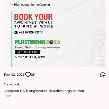
Feb 02, 2026
28
Facebook
Dispocon MS is engineered to deliver high-output
thermoforming through a multi-station design that enhances
more
efficiency at every stage of production.
Book your appointment with us to know more