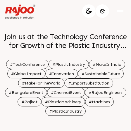
Join us at the Technology Conference
for Growth of the Plastic Industry.
We're thrilled to invite you to the
#TechConference
#PlasticIndustry
#MakeInIndia
'Make in India â€“ Make for the
#GlobalImpact
#Innovation
#SustainableFuture
World' conference, where we'll be
#MakeForTheWorld
#ImportSubstitution
focusing on Import substitution of
#BangaloreEvent
#ChennaiEvent
#RajooEngineers
Plastics goods.
#Rajkot
#PlasticMachinery
#Machines
#PlasticIndustry
Save the dates:
Bangalore: 10th Aug, 2023