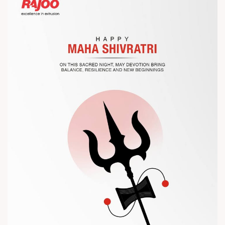
Let’s connect, collaborate, and explore solutions that power
the future of plastic processing.
? Visit us at Chinaplas
? Book your meeting with our team
#Chinaplas #RajooEngineers