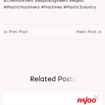
#ChennaiEvent #RajooEngineers #Rajkot
#PlasticMachinery #Machines #PlasticIndustry
Prev Post
Next Post
R
e
l
a
t
e
d
P
o
s
t
s