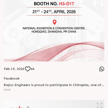
Feb 19, 2026
46
Facebook
Rajoo Engineers is proud to participate in Chinaplas, one of
the world’s leading plastics and rubber exhibitions.
more
Join us as we present advanced extrusion technologies
designed for performance, efficiency, and global
competitiveness.