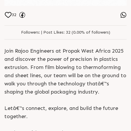
32
Followers:
|
Post Likes:
32 (0.00% of followers)
Join Rajoo Engineers at Propak West Africa 2025
and discover the power of precision in plastics
extrusion. From film blowing to thermoforming
and sheet lines, our team will be on the ground to
walk you through the technology thatâ€™s
shaping the global packaging industry.
Letâ€™s connect, explore, and build the future
together.