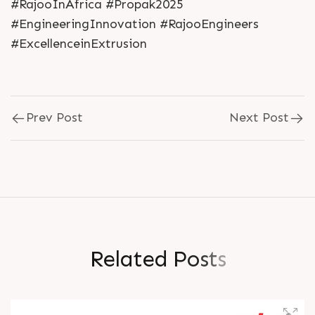
#RajooInAfrica #Propak2025
#EngineeringInnovation #RajooEngineers
#ExcellenceinExtrusion
Prev Post
Next Post
R
e
l
a
t
e
d
P
o
s
t
s