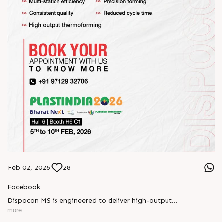
Feb 02, 2026
28
Facebook
Dispocon MS is engineered to deliver high-output
thermoforming through a multi-station design that enhances
more
efficiency at every stage of production.