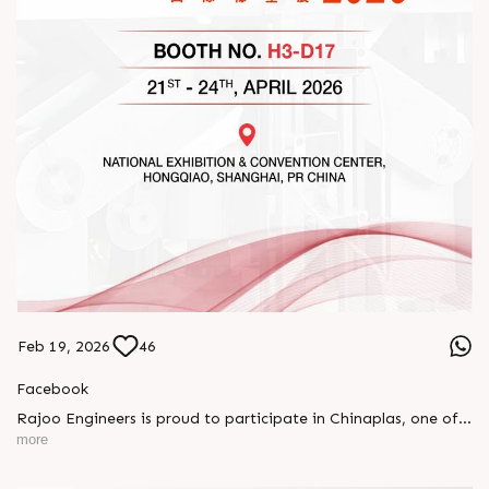
Feb 19, 2026
46
Facebook
Rajoo Engineers is proud to participate in Chinaplas, one of
the world’s leading plastics and rubber exhibitions.
more
Join us as we present advanced extrusion technologies