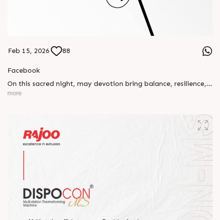
Feb 15, 2026
88
Facebook
On this sacred night, may devotion bring balance, resilience,
and new beginnings.
more
Happy Maha Shivratri
#RajooEngineers #HappyMahaShivratri