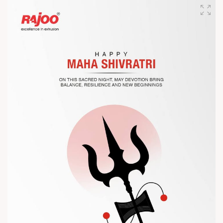
designed for performance, efficiency, and global
competitiveness.
Let’s connect, collaborate, and explore solutions that power
the future of plastic processing.
? Visit us at Chinaplas
? Book your meeting with our team
#Chinaplas #RajooEngineers