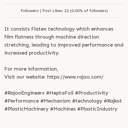
Followers:
|
Post Likes:
22 (0.00% of followers)
It consists Flatex technology which enhances
film flatness through machine direction
stretching, leading to improved performance and
increased productivity.
For more information,
Visit our website: https://www.rajoo.com/
#RajooEngineers #HeptaFoil #Productivity
#Performance #Mechanism #technology #Rajkot
#PlasticMachinery #Machines #PlasticIndustry