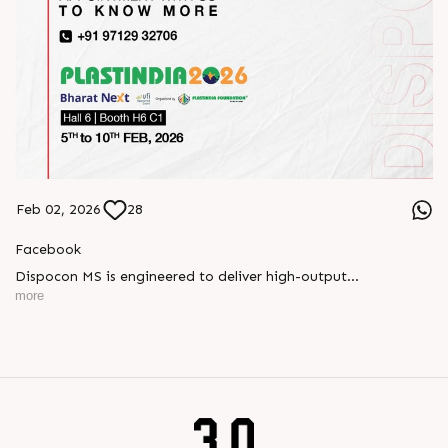
Feb 02, 2026
28
Facebook
Dispocon MS is engineered to deliver high-output
thermoforming through a multi-station design that enhances
more
efficiency at every stage of production.
Book your appointment with us to know more
???? ?? ?? ????? ????? 2026 | ?????? ????????, ??? ?????
?????: ?6 ?1
#RajooEngineers #PlastIndia2026 #ExcellenceinExtrusion