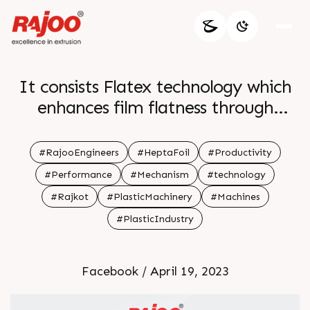
It consists Flatex technology which
enhances film flatness through
machine direction stretching leading
to improved performance and
#RajooEngineers
#HeptaFoil
#Productivity
increased productivity br br For
#Performance
#Mechanism
#technology
more information br Visit our
#Rajkot
#PlasticMachinery
#Machines
website br br
#PlasticIndustry
Facebook / April 19, 2023