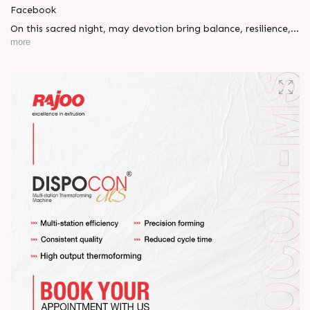
Facebook
On this sacred night, may devotion bring balance, resilience,
and new beginnings.
more
Happy Maha Shivratri
#RajooEngineers #HappyMahaShivratri