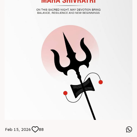
#Chinaplas #RajooEngineers
Feb 15, 2026
88