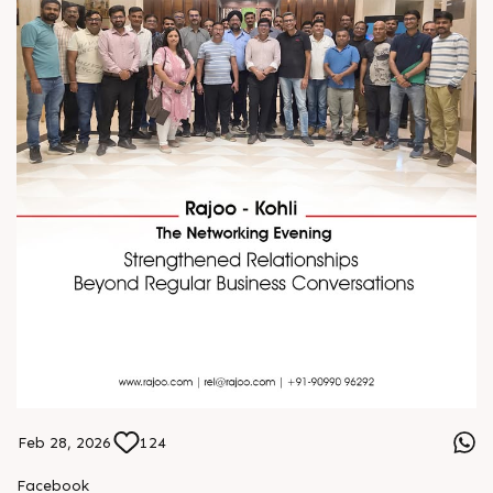
Feb 28, 2026
124
Facebook