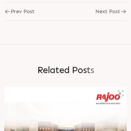
Prev Post
Next Post
R
e
l
a
t
e
d
P
o
s
t
s