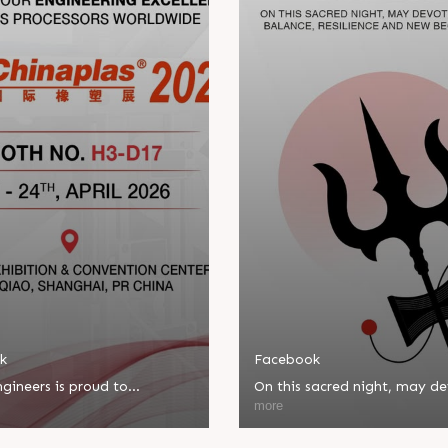
k
Facebook
gineers is proud to
On this sacred night, may d
ate in Chinaplas, one of the
bring balance, resilience, an
more
eading plastics and rubber
beginnings.
ns.
Happy Maha Shivratri