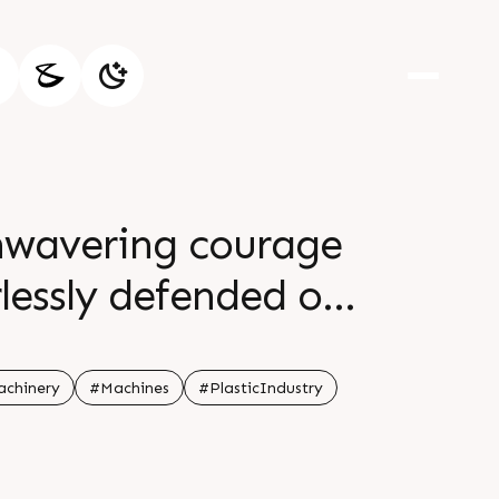
unwavering courage
lessly defended our
pire generations br
achinery
#Machines
#PlasticIndustry