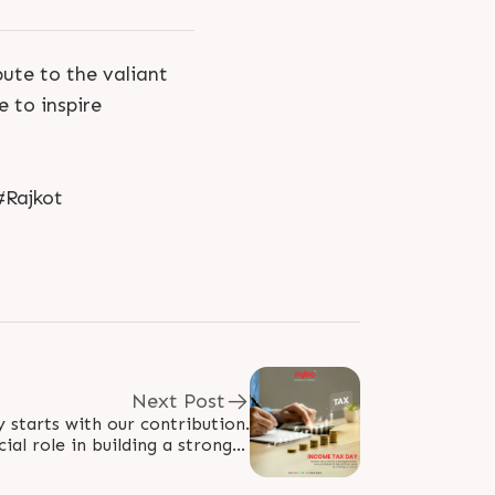
ute to the valiant
 to inspire
#Rajkot
Next Post
starts with our contribution.
ial role in building a stronger
's fulfill our duties and pave..