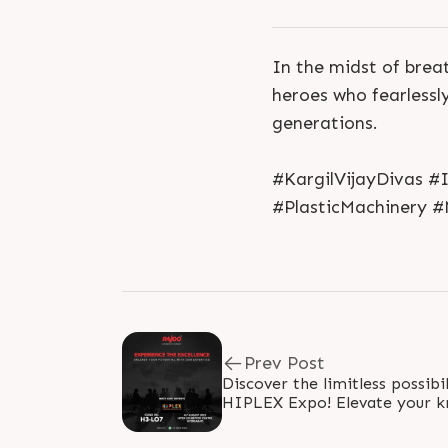
In the midst of brea
heroes who fearlessl
generations.
#KargilVijayDivas #
#PlasticMachinery #
Prev Post
Discover the limitless possibil
HIPLEX Expo! Elevate your k
true potential with our expert