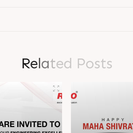
R
e
l
a
t
e
d
P
o
s
t
s