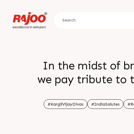
In the midst of b
we pay tribute to 
motherland Let the
#KargilVijayDivas
#IndiaSalutes
#R