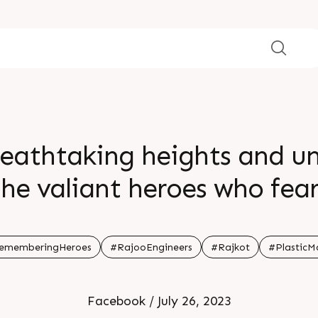
reathtaking heights and 
the valiant heroes who fear
ir bravery continue to ins
br
ememberingHeroes
#RajooEngineers
#Rajkot
#PlasticM
Facebook / July 26, 2023