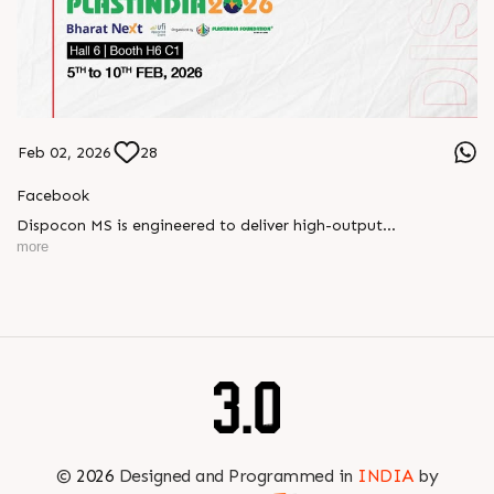
Feb 02, 2026
28
Facebook
Dispocon MS is engineered to deliver high-output
thermoforming through a multi-station design that enhances
more
efficiency at every stage of production.
Book your appointment with us to know more
???? ?? ?? ????? ????? 2026 | ?????? ????????, ??? ?????
?????: ?6 ?1
#RajooEngineers #PlastIndia2026 #ExcellenceinExtrusion
©
2026
Designed and Programmed in
INDIA
by