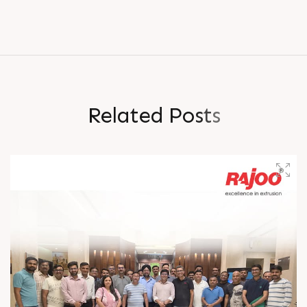
R
e
l
a
t
e
d
P
o
s
t
s