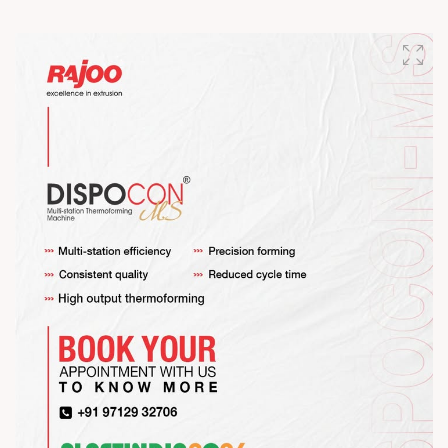
Happy Maha Shivratri
#RajooEngineers #HappyMahaShivratri