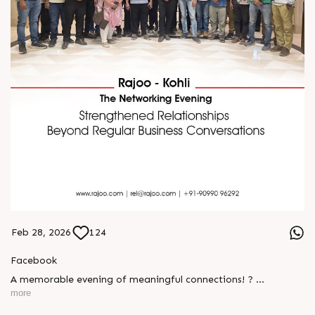
Feb 28, 2026
124
Facebook
A memorable evening of meaningful connections! ?
more
The Rajoo-Kohli Networking Evening brought together