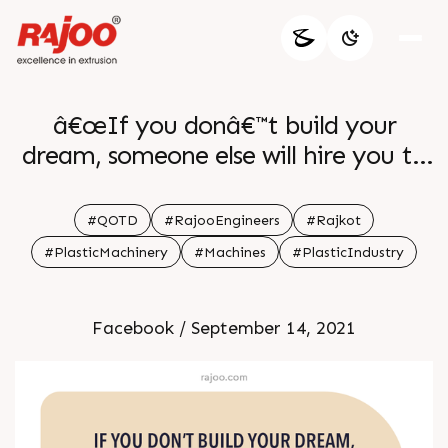
â€œIf you donâ€™t build your
dream, someone else will hire you to
help them build theirs.â€ - Dhirubhai
Ambani, founder, Reliance Industries
#QOTD
#RajooEngineers
#Rajkot
#PlasticMachinery
#Machines
#PlasticIndustry
Facebook / September 14, 2021