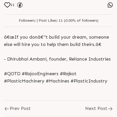
11
Followers:
|
Post Likes:
11 (0.00% of followers)
â€œIf you donâ€™t build your dream, someone
else will hire you to help them build theirs.â€
- Dhirubhai Ambani, founder, Reliance Industries
#QOTD #RajooEngineers #Rajkot
#PlasticMachinery #Machines #PlasticIndustry
Prev Post
Next Post