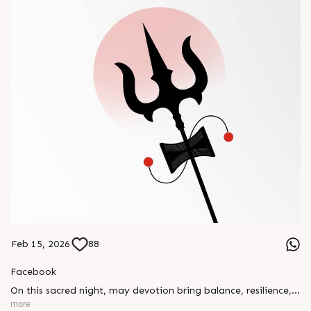
Feb 15, 2026
88
Facebook
On this sacred night, may devotion bring balance, resilience,
and new beginnings.
more