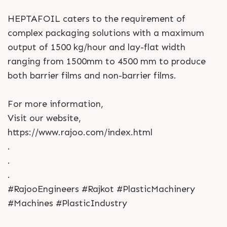
HEPTAFOIL caters to the requirement of
complex packaging solutions with a maximum
output of 1500 kg/hour and lay-flat width
ranging from 1500mm to 4500 mm to produce
both barrier films and non-barrier films.
For more information,
Visit our website,
https://www.rajoo.com/index.html
.
.
.
#RajooEngineers #Rajkot #PlasticMachinery
#Machines #PlasticIndustry