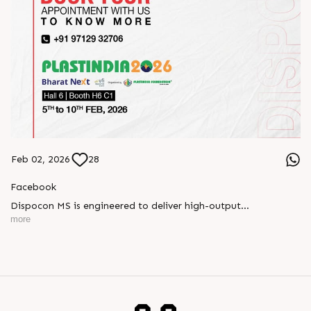
Feb 02, 2026
28
Facebook
Dispocon MS is engineered to deliver high-output
thermoforming through a multi-station design that enhances
more
efficiency at every stage of production.
Book your appointment with us to know more
???? ?? ?? ????? ????? 2026 | ?????? ????????, ??? ?????
?????: ?6 ?1
#RajooEngineers #PlastIndia2026 #ExcellenceinExtrusion