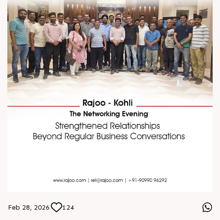
Feb 28, 2026
124