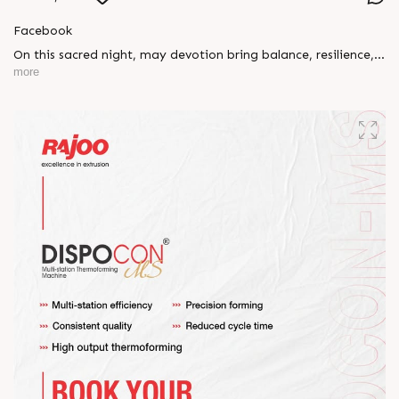
Facebook
On this sacred night, may devotion bring balance, resilience,
and new beginnings.
more
Happy Maha Shivratri
#RajooEngineers #HappyMahaShivratri