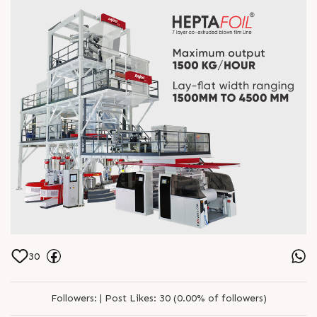
30
Followers:
|
Post Likes:
30 (0.00% of followers)