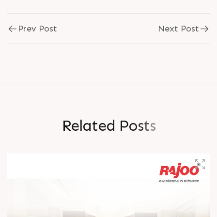
Prev Post
Next Post
R
e
l
a
t
e
d
P
o
s
t
s