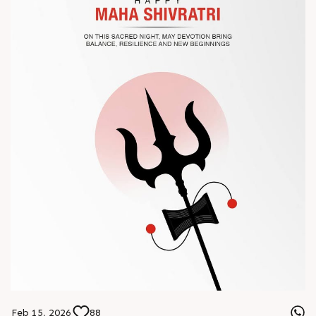
? Book your meeting with our team
#Chinaplas #RajooEngineers
Feb 15, 2026
88