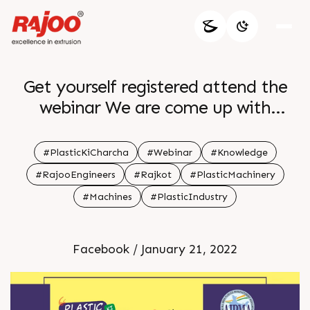
Get yourself registered attend the
webinar We are come up with
something amazing and interesting
Our first webinar on Blown Film
#PlasticKiCharcha
#Webinar
#Knowledge
Extrusion Enhance your knowledge
#RajooEngineers
#Rajkot
#PlasticMachinery
and know more attributes about
#Machines
#PlasticIndustry
Film Polybags and Multi Layer Hurry
up get yourself enrolled for the event
Facebook / January 21, 2022
Register Now