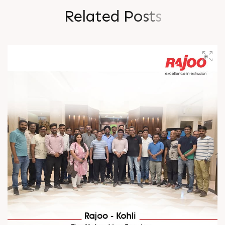
R
e
l
a
t
e
d
P
o
s
t
s