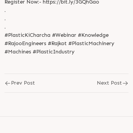
Register Now:- https://bit.ly/3GQhGao
.
.
.
#PlasticKiCharcha #Webinar #Knowledge
#RajooEngineers #Rajkot #PlasticMachinery
#Machines #PlasticIndustry
Prev Post
Next Post