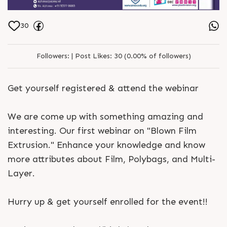
30
Followers:
|
Post Likes:
30 (0.00% of followers)
Get yourself registered & attend the webinar
We are come up with something amazing and
interesting. Our first webinar on "Blown Film
Extrusion." Enhance your knowledge and know
more attributes about Film, Polybags, and Multi-
Layer.
Hurry up & get yourself enrolled for the event!!