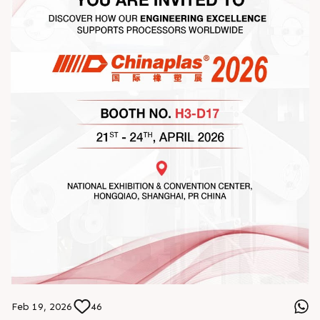
#StrengtheningRelationships
Feb 19, 2026
46