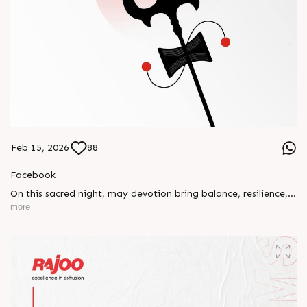
Feb 15, 2026
88
Facebook
On this sacred night, may devotion bring balance, resilience,
and new beginnings.
more
Happy Maha Shivratri
#RajooEngineers #HappyMahaShivratri