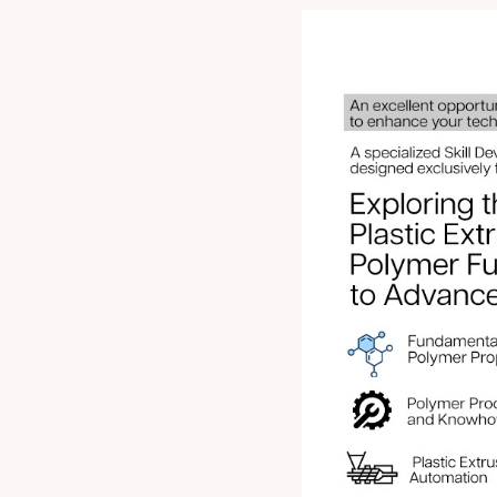
An excellent oppo
refine your
Registe