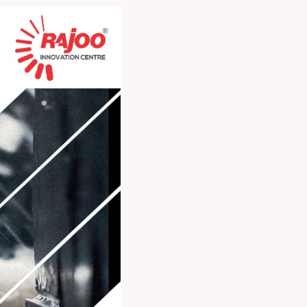
chnical expertise,
he industry.
iss out!