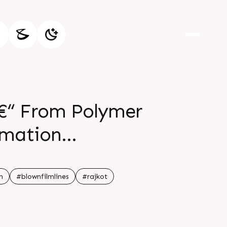
 â€“ From Polymer
omation
er 15
n
#blownfilmlines
#rajkot
PM