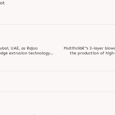
kot
Dubai, UAE, as Rajoo
Multifoilâ€™s 3-layer blow
edge extrusion technology
the production of high-
he packaging..