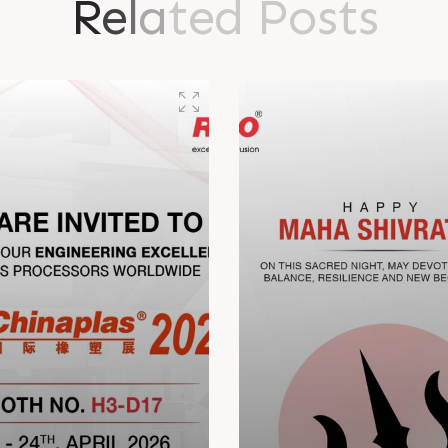
R
e
l
a
t
e
d
P
o
s
t
s