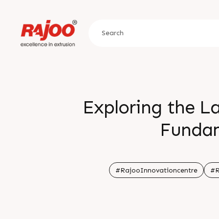
Exploring the La
Fundam
ðŸ—“
#RajooInnovationcentre
#R
â