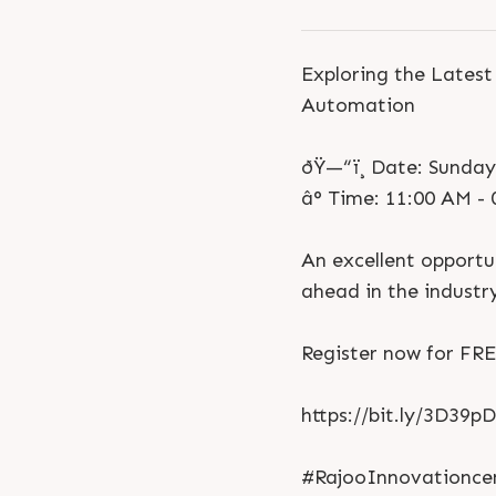
Exploring the Lates
Automation
ðŸ—“ï¸ Date: Sunda
â° Time: 11:00 AM -
An excellent opportun
ahead in the industr
Register now for FRE
https://bit.ly/3D39p
#RajooInnovationcen