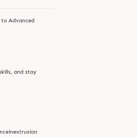
s to Advanced
kills, and stay
nceinextrusion