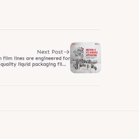
Next Post
n film lines are engineered for
quality liquid packaging films.
With advanced features like..