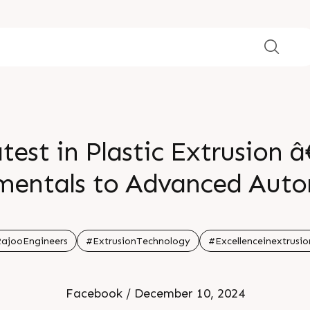
test in Plastic Extrusion
entals to Advanced Aut
ï¸ Date: Sunday, Decemb
ajooEngineers
#ExtrusionTechnology
#Excellenceinextrusio
° Time: 11:00 AM - 02:00 
Facebook / December 10, 2024