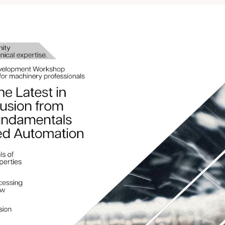
rtunity to enhance your te
 skills, and stay ahead in t
r now for FREE! Donâ€™t m
https://bit.ly/3D39pDb