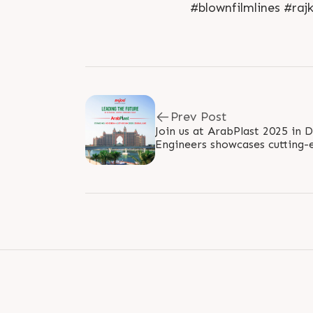
#blownfilmlines #raj
Prev Post
Join us at ArabPlast 2025 in 
Engineers showcases cutting-
and innovative solutions for t