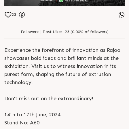
23
Followers:
|
Post Likes:
23 (0.00% of followers)
Experience the forefront of innovation as Rajoo
showcases bold ideas and brilliant minds at the
exhibition. Visit us to witness innovation in its
purest form, shaping the future of extrusion
technology.
Don't miss out on the extraordinary!
14th to 17th June, 2024
Stand No: A60