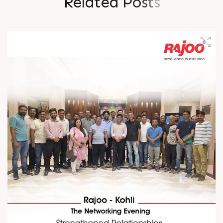
R
e
l
a
t
e
d
P
o
s
t
s