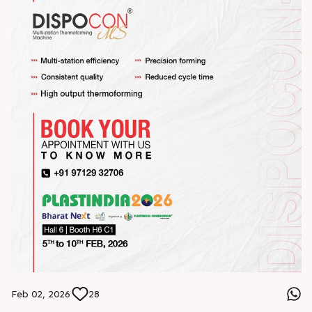
Feb 02, 2026
28