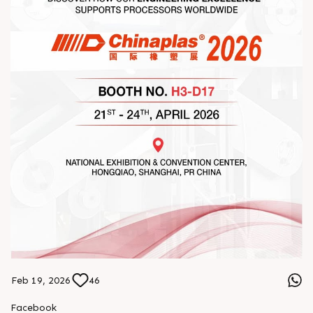
Feb 19, 2026
46
Facebook