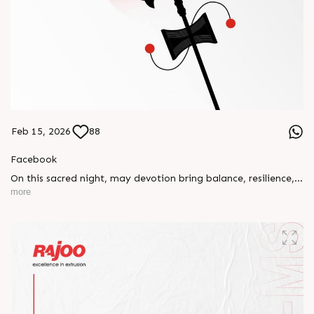
Feb 15, 2026
88
Facebook
On this sacred night, may devotion bring balance, resilience,
and new beginnings.
more
Happy Maha Shivratri
#RajooEngineers #HappyMahaShivratri