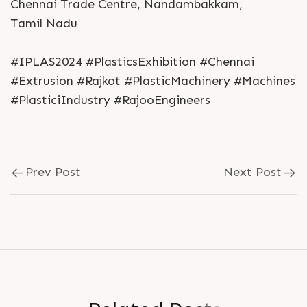
Chennai Trade Centre, Nandambakkam,
Tamil Nadu
#IPLAS2024 #PlasticsExhibition #Chennai
#Extrusion #Rajkot #PlasticMachinery #Machines
#PlasticiIndustry #RajooEngineers
Prev Post
Next Post