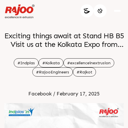
Exciting things await at Stand HB B5
Visit us at the Kolkata Expo from
28th Feb to 03rd Mar and discover
groundbreaking solutions that
#Indplas
#Kolkata
#excellenceinextrusion
redefine packaging br See you there
#RajooEngineers
#Rajkot
br br
Facebook / February 17, 2025