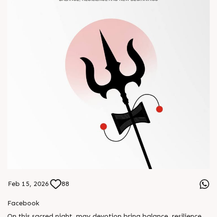
Feb 15, 2026
88
Facebook
On this sacred night, may devotion bring balance, resilience,