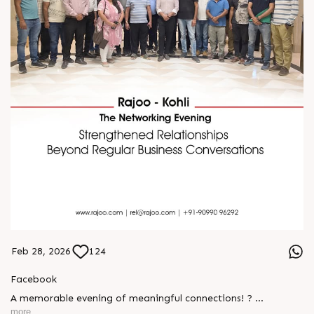
Feb 28, 2026
124
Facebook
A memorable evening of meaningful connections! ?
more