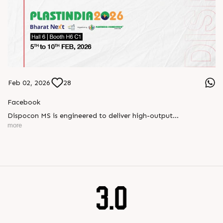
Feb 02, 2026
28
Facebook
Dispocon MS is engineered to deliver high-output
thermoforming through a multi-station design that enhances
more
efficiency at every stage of production.
Book your appointment with us to know more
???? ?? ?? ????? ????? 2026 | ?????? ????????, ??? ?????
?????: ?6 ?1
#RajooEngineers #PlastIndia2026 #ExcellenceinExtrusion