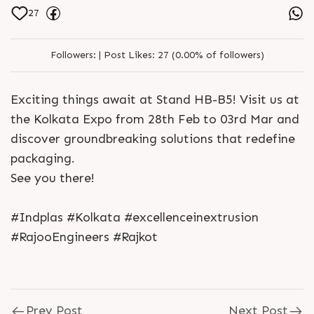
27
Followers:
|
Post Likes:
27 (0.00% of followers)
Exciting things await at Stand HB-B5! Visit us at
the Kolkata Expo from 28th Feb to 03rd Mar and
discover groundbreaking solutions that redefine
packaging.
See you there!
#Indplas #Kolkata #excellenceinextrusion
#RajooEngineers #Rajkot
Prev Post
Next Post