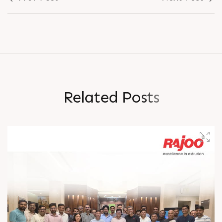
R
e
l
a
t
e
d
P
o
s
t
s