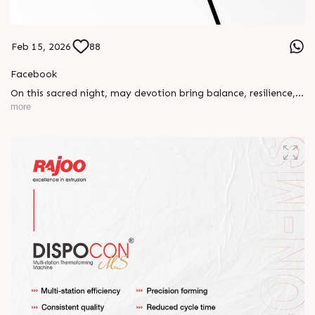
Feb 15, 2026
88
Facebook
On this sacred night, may devotion bring balance, resilience,
and new beginnings.
more
Happy Maha Shivratri
#RajooEngineers #HappyMahaShivratri