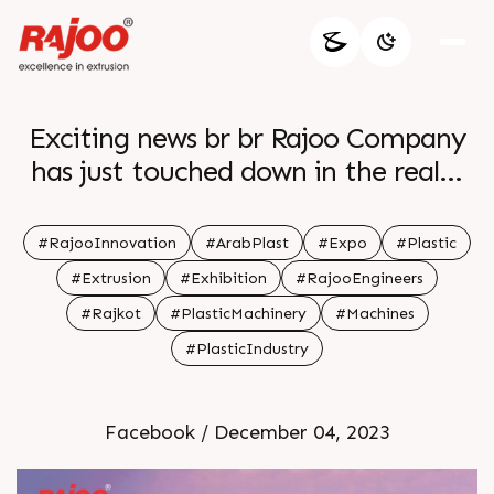
Exciting news br br Rajoo Company
has just touched down in the realm
of innovation setting the stage for
groundbreaking revelations at the
#RajooInnovation
#ArabPlast
#Expo
#Plastic
upcoming expo Stay tuned for a
#Extrusion
#Exhibition
#RajooEngineers
wave of cutting edge advancements
#Rajkot
#PlasticMachinery
#Machines
and industry shaping insights br br
#PlasticIndustry
The anticipation is building and the
countdown to innovation has
officially begun br br
Facebook / December 04, 2023