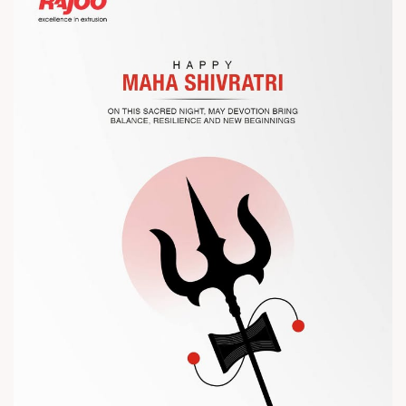
Let’s connect, collaborate, and explore solutions that power
the future of plastic processing.
? Visit us at Chinaplas
? Book your meeting with our team
#Chinaplas #RajooEngineers