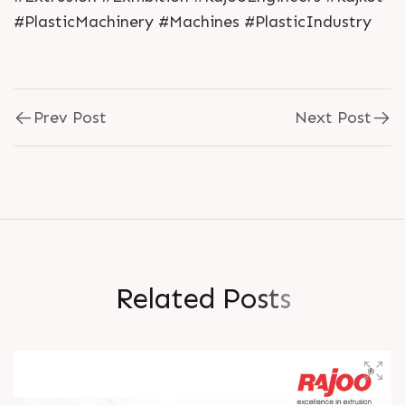
#PlasticMachinery #Machines #PlasticIndustry
Prev Post
Next Post
R
e
l
a
t
e
d
P
o
s
t
s