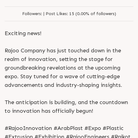
Followers:
|
Post Likes:
15 (0.00% of followers)
Exciting news!
Rajoo Company has just touched down in the
realm of innovation, setting the stage for
groundbreaking revelations at the upcoming
expo. Stay tuned for a wave of cutting-edge
advancements and industry-shaping insights.
The anticipation is building, and the countdown
to innovation has officially begun!
#RajooInnovation #ArabPlast #Expo #Plastic
#Extrusion #Exhibition #RajooEngineers #Rajkot