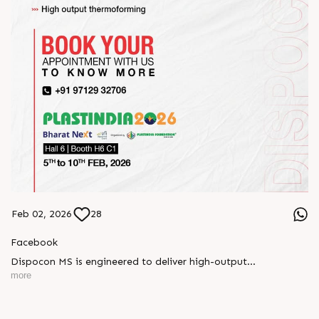
Feb 02, 2026
28
Facebook
Dispocon MS is engineered to deliver high-output
thermoforming through a multi-station design that enhances
more
efficiency at every stage of production.
Book your appointment with us to know more