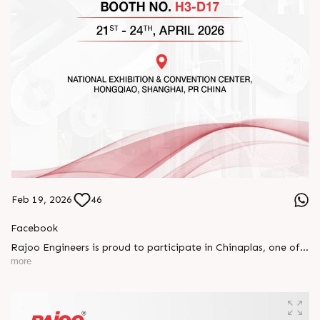
Feb 19, 2026
46
Facebook
Rajoo Engineers is proud to participate in Chinaplas, one of
the world’s leading plastics and rubber exhibitions.
more
Join us as we present advanced extrusion technologies
designed for performance, efficiency, and global
competitiveness.