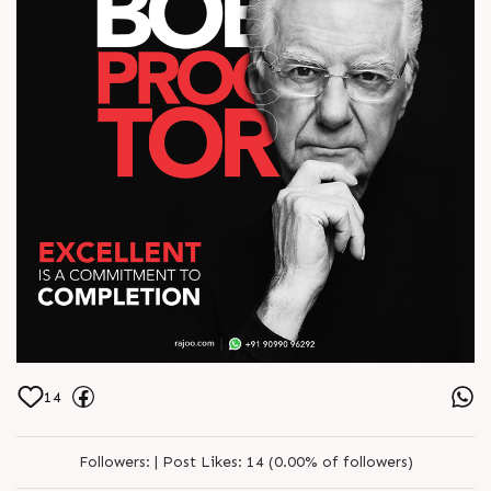
14
Followers:
|
Post Likes:
14 (0.00% of followers)