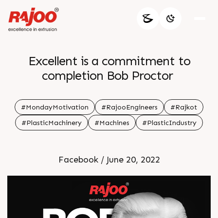
Excellent is a commitment to
completion Bob Proctor
#MondayMotivation
#RajooEngineers
#Rajkot
#PlasticMachinery
#Machines
#PlasticIndustry
Facebook / June 20, 2022