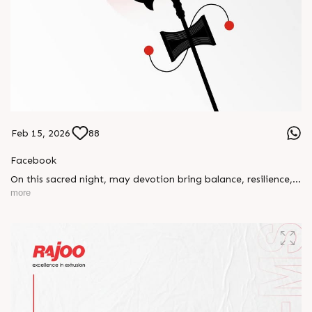
Feb 15, 2026
88
Facebook
On this sacred night, may devotion bring balance, resilience,
and new beginnings.
more
Happy Maha Shivratri
#RajooEngineers #HappyMahaShivratri