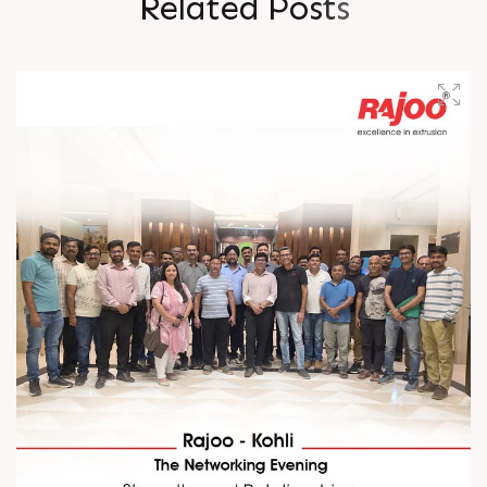
R
e
l
a
t
e
d
P
o
s
t
s