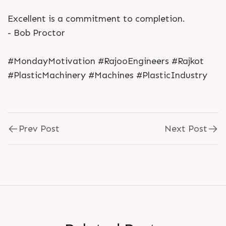
Excellent is a commitment to completion.
- Bob Proctor
#MondayMotivation #RajooEngineers #Rajkot
#PlasticMachinery #Machines #PlasticIndustry
Prev Post
Next Post