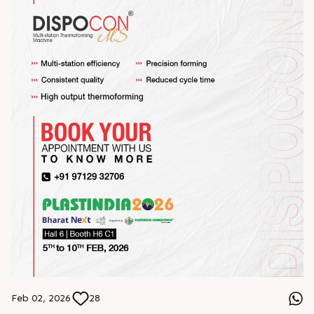
Feb 02, 2026
28