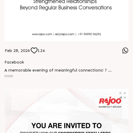
Feb 28, 2026
124
Facebook
A memorable evening of meaningful connections! ?
more
The Rajoo-Kohli Networking Evening brought together
industry professionals to strengthen partnerships and foster
relationships that go beyond business. It was an inspiring
gathering that reaffirmed our commitment to collaboration,
trust, and shared growth in the extrusion industry. ?
#RajooEngineers #NetworkingEvening
#ExcellenceInExtrusion #RajooKohli #IndustryConnections
#StrengtheningRelationships
S
e
n
d
W
h
a
t
s
a
p
p