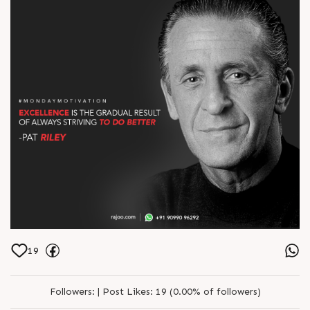
19
Followers:
|
Post Likes:
19 (0.00% of followers)