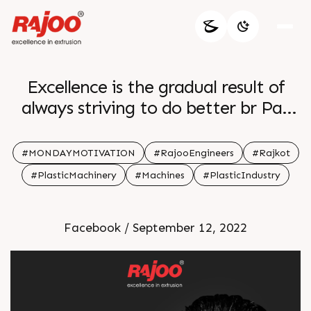
Excellence is the gradual result of
always striving to do better br Pat
Riley br br
#MONDAYMOTIVATION
#RajooEngineers
#Rajkot
#PlasticMachinery
#Machines
#PlasticIndustry
Facebook / September 12, 2022