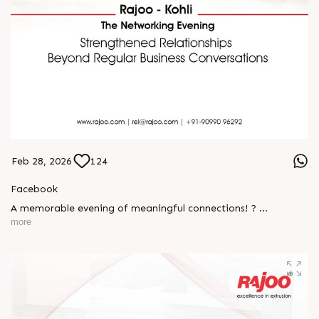
Feb 28, 2026
124
Facebook
A memorable evening of meaningful connections! ?
more
The Rajoo-Kohli Networking Evening brought together
industry professionals to strengthen partnerships and foster
relationships that go beyond business. It was an inspiring
gathering that reaffirmed our commitment to collaboration,
trust, and shared growth in the extrusion industry. ?
#RajooEngineers #NetworkingEvening