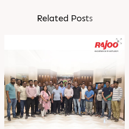
R
e
l
a
t
e
d
P
o
s
t
s