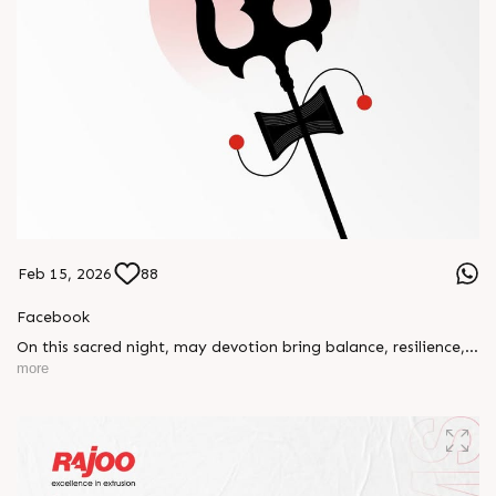
Feb 15, 2026
88
Facebook
On this sacred night, may devotion bring balance, resilience,
and new beginnings.
more
Happy Maha Shivratri
#RajooEngineers #HappyMahaShivratri