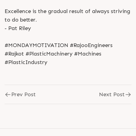
Excellence is the gradual result of always striving
to do better.
- Pat Riley
#MONDAYMOTIVATION #RajooEngineers
#Rajkot #PlasticMachinery #Machines
#PlasticIndustry
Prev Post
Next Post