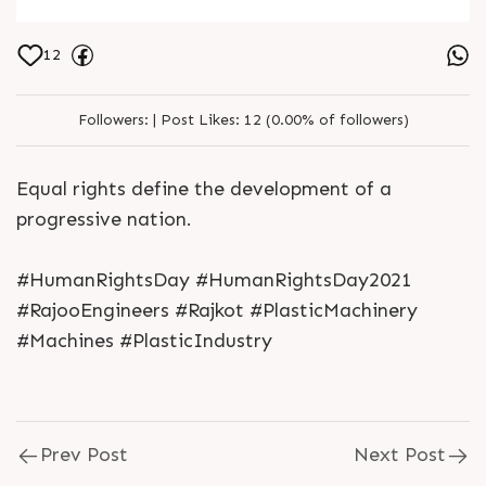
12
Followers:
|
Post Likes:
12 (0.00% of followers)
Equal rights define the development of a
progressive nation.
#HumanRightsDay #HumanRightsDay2021
#RajooEngineers #Rajkot #PlasticMachinery
#Machines #PlasticIndustry
Prev Post
Next Post