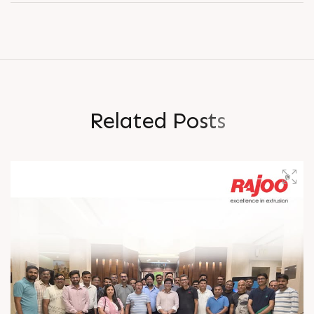
R
e
l
a
t
e
d
P
o
s
t
s