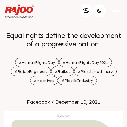
Equal rights define the development
of a progressive nation
#HumanRightsDay
#HumanRightsDay2021
#RajooEngineers
#Rajkot
#PlasticMachinery
#Machines
#PlasticIndustry
Facebook / December 10, 2021