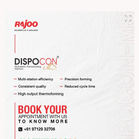
Happy Maha Shivratri
#RajooEngineers #HappyMahaShivratri