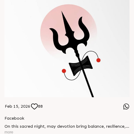
Feb 15, 2026
88
Facebook
On this sacred night, may devotion bring balance, resilience,
and new beginnings.
more