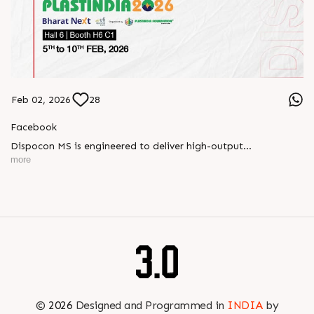
Feb 02, 2026
28
Facebook
Dispocon MS is engineered to deliver high-output
thermoforming through a multi-station design that enhances
more
efficiency at every stage of production.
Book your appointment with us to know more
???? ?? ?? ????? ????? 2026 | ?????? ????????, ??? ?????
?????: ?6 ?1
#RajooEngineers #PlastIndia2026 #ExcellenceinExtrusion
©
2026
Designed and Programmed in
INDIA
by