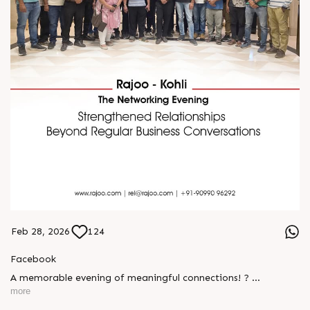
Feb 28, 2026
124
Facebook
A memorable evening of meaningful connections! ?
more
The Rajoo-Kohli Networking Evening brought together