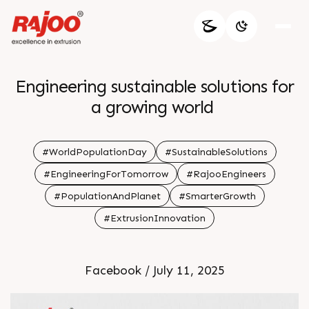
Engineering sustainable solutions for
a growing world
#WorldPopulationDay
#SustainableSolutions
#EngineeringForTomorrow
#RajooEngineers
#PopulationAndPlanet
#SmarterGrowth
#ExtrusionInnovation
Facebook / July 11, 2025