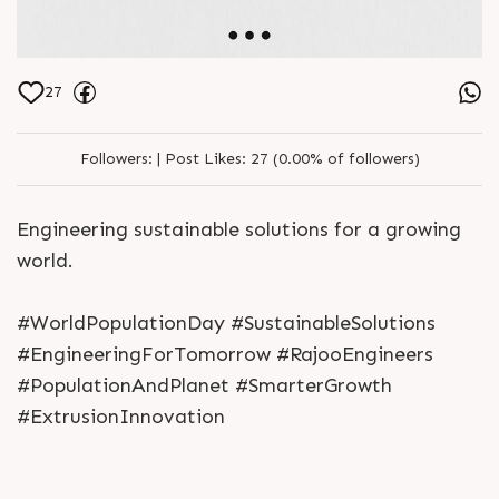
27
Followers:
|
Post Likes:
27 (0.00% of followers)
Engineering sustainable solutions for a growing
world.
#WorldPopulationDay #SustainableSolutions
#EngineeringForTomorrow #RajooEngineers
#PopulationAndPlanet #SmarterGrowth
#ExtrusionInnovation