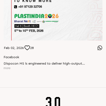
Feb 02, 2026
28
Facebook
Dispocon MS is engineered to deliver high-output
thermoforming through a multi-station design that enhances
more
efficiency at every stage of production.
Book your appointment with us to know more
???? ?? ?? ????? ????? 2026 | ?????? ????????, ??? ?????
?????: ?6 ?1
#RajooEngineers #PlastIndia2026 #ExcellenceinExtrusion