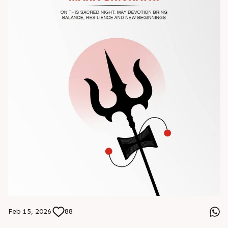
#Chinaplas #RajooEngineers
Feb 15, 2026
88