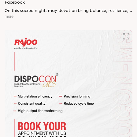
Facebook
On this sacred night, may devotion bring balance, resilience,
and new beginnings.
more
Happy Maha Shivratri
#RajooEngineers #HappyMahaShivratri