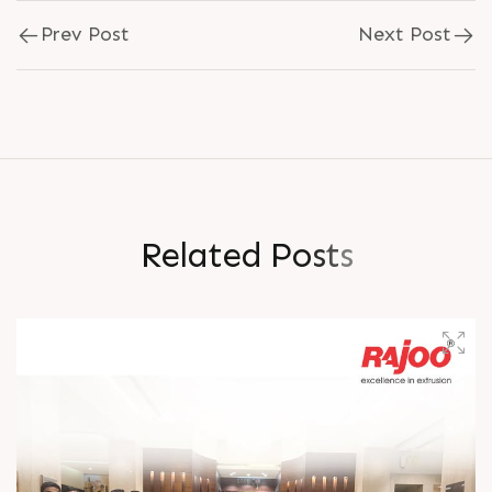
Prev Post
Next Post
R
e
l
a
t
e
d
P
o
s
t
s