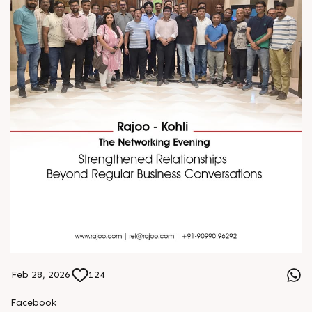
Feb 28, 2026
124
Facebook