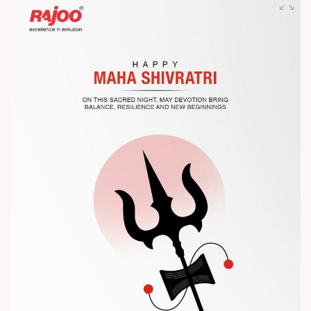
competitiveness.
Let’s connect, collaborate, and explore solutions that power
the future of plastic processing.
? Visit us at Chinaplas
? Book your meeting with our team
#Chinaplas #RajooEngineers