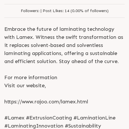
Followers:
|
Post Likes:
14 (0.00% of followers)
Embrace the future of laminating technology
with Lamex. Witness the swift transformation as
it replaces solvent-based and solventless
laminating applications, offering a sustainable
and efficient solution. Stay ahead of the curve.
For more information
Visit our website,
https://www.rajoo.com/lamex.html
#Lamex #ExtrusionCoating #LaminationLine
#LaminatingInnovation #Sustainability