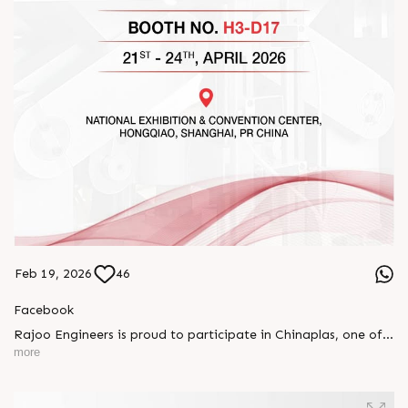
Feb 19, 2026
46
Facebook
Rajoo Engineers is proud to participate in Chinaplas, one of
the world’s leading plastics and rubber exhibitions.
more
Join us as we present advanced extrusion technologies
designed for performance, efficiency, and global