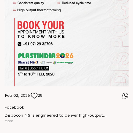
Feb 02, 2026
28
Facebook
Dispocon MS is engineered to deliver high-output
thermoforming through a multi-station design that enhances
more
efficiency at every stage of production.