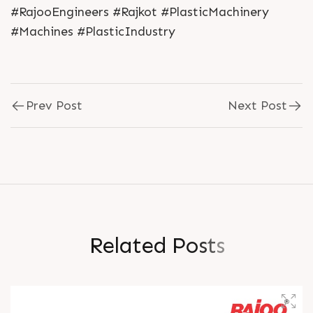
#RajooEngineers #Rajkot #PlasticMachinery
#Machines #PlasticIndustry
Prev Post
Next Post
R
e
l
a
t
e
d
P
o
s
t
s