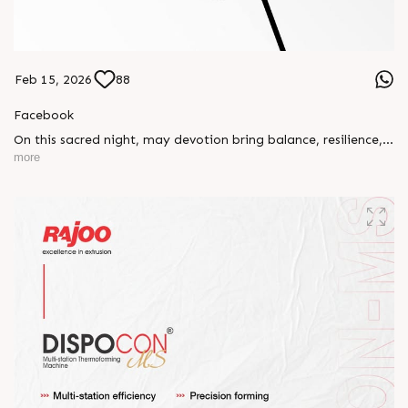
Feb 15, 2026
88
Facebook
On this sacred night, may devotion bring balance, resilience,
and new beginnings.
more
Happy Maha Shivratri
#RajooEngineers #HappyMahaShivratri