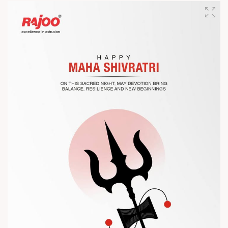
designed for performance, efficiency, and global
competitiveness.
Let’s connect, collaborate, and explore solutions that power
the future of plastic processing.
? Visit us at Chinaplas
? Book your meeting with our team
#Chinaplas #RajooEngineers