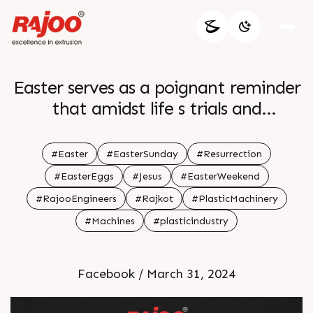
Easter serves as a poignant reminder
that amidst life s trials and
tribulations hope prevails Just as the
dawn follows the darkness may this
#Easter
#EasterSunday
#Resurrection
season illuminate our paths with
#EasterEggs
#Jesus
#EasterWeekend
renewed faith joy and the promise of
#RajooEngineers
#Rajkot
#PlasticMachinery
brighter days ahead br br Happy
#Machines
#plasticindustry
Easter br br
Facebook / March 31, 2024