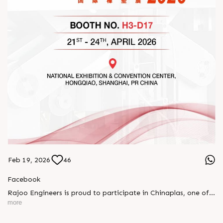
Feb 19, 2026
46
Facebook
Rajoo Engineers is proud to participate in Chinaplas, one of
the world’s leading plastics and rubber exhibitions.
more
Join us as we present advanced extrusion technologies