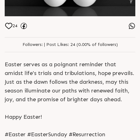
24
Followers:
|
Post Likes:
24 (0.00% of followers)
Easter serves as a poignant reminder that
amidst life's trials and tribulations, hope prevails.
Just as the dawn follows the darkness, may this
season illuminate our paths with renewed faith,
joy, and the promise of brighter days ahead.
Happy Easter!
#Easter #EasterSunday #Resurrection