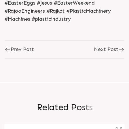
#EasterEggs #Jesus #EasterWeekend
#RajooEngineers #Rajkot #PlasticMachinery
#Machines #plasticindustry
Prev Post
Next Post
R
e
l
a
t
e
d
P
o
s
t
s