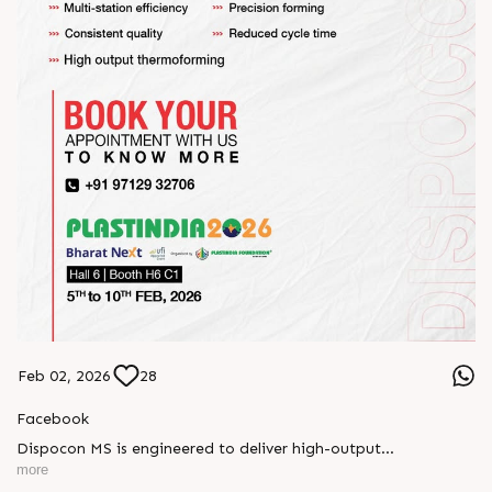
Feb 02, 2026
28
Facebook
Dispocon MS is engineered to deliver high-output
thermoforming through a multi-station design that enhances
more
efficiency at every stage of production.