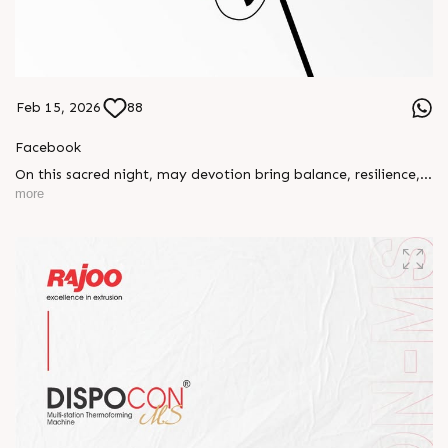
Feb 15, 2026
88
Facebook
On this sacred night, may devotion bring balance, resilience,
and new beginnings.
more
Happy Maha Shivratri
#RajooEngineers #HappyMahaShivratri