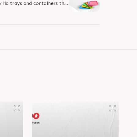
y lid trays and containers that
y suit the fast food industry...