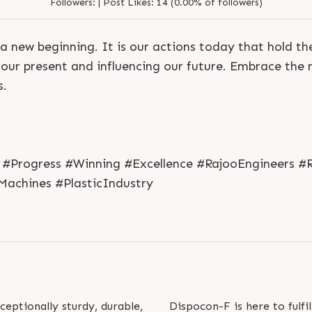
Followers:
|
Post Likes:
14 (0.00% of followers)
a new beginning. It is our actions today that hold t
our present and influencing our future. Embrace the n
s.
#Progress #Winning #Excellence #RajooEngineers #R
Machines #PlasticIndustry
S
e
n
d
N
o
w
S
e
n
d
W
h
a
t
s
a
p
p
S
e
n
d
E
m
a
i
l
S
e
n
d
N
o
w
S
e
n
d
W
h
a
t
s
a
p
p
S
e
n
d
E
m
a
i
l
L
o
g
i
n
L
o
g
i
n
eptionally sturdy, durable,
Dispocon-F is here to fulfi