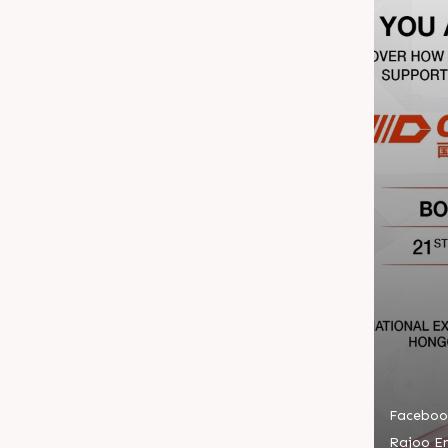
Faceboo
Rajoo En