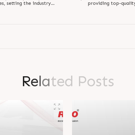
, setting the industry
providing top-qualit
. Perfectly..
perfectl
R
e
l
a
t
e
d
P
o
s
t
s