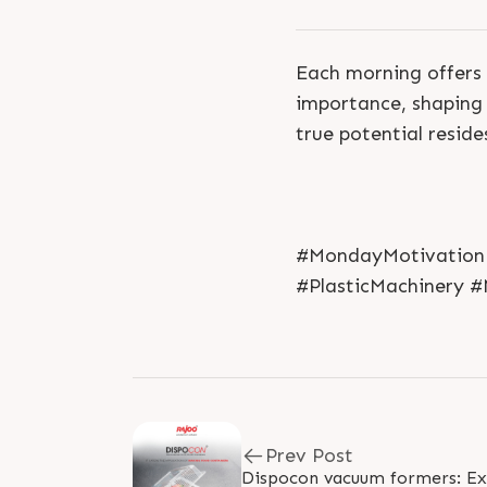
Each morning offers 
importance, shaping 
true potential reside
#MondayMotivation 
#PlasticMachinery #
Prev Post
Dispocon vacuum formers: Exc