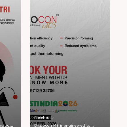
Facebook
evotion
Dispocon MS is engineered to