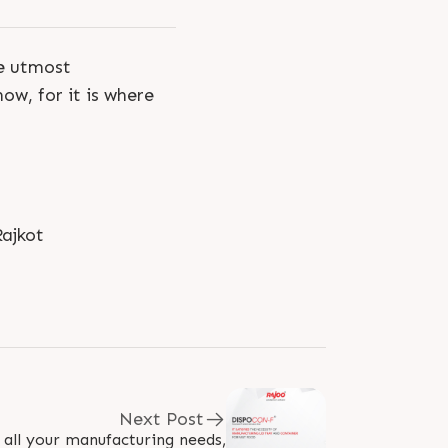
he utmost
ow, for it is where
ajkot
Next Post
l all your manufacturing needs,