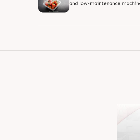
and low-maintenance machines
standard for energy efficiency