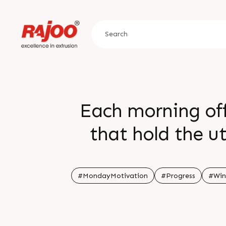
Each morning off
that hold the u
influencing our 
#MondayMotivation
#Progress
#Win