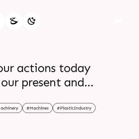
our actions today
 our present and
 it is where true
r
Machinery
#Machines
#PlasticIndustry