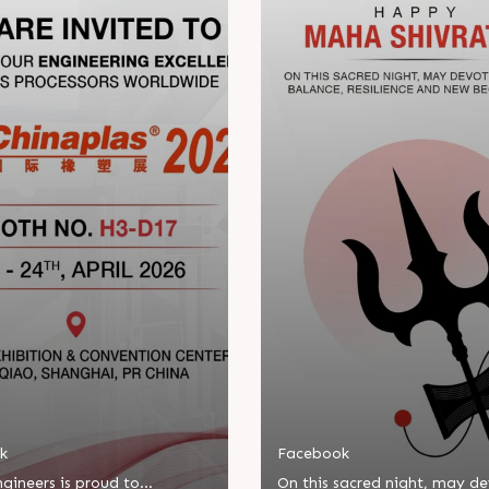
k
Facebook
gineers is proud to
On this sacred night, may d