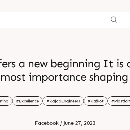
ers a new beginning It is 
tmost importance shaping
future Embrace the now for
potential resides br br br b
ning
#Excellence
#RajooEngineers
#Rajkot
#Plastic
Facebook / June 27, 2023