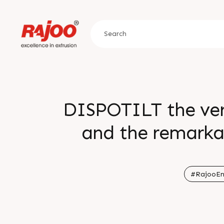
DISPOTILT the vers
and the remarka
from others 
#RajooEn