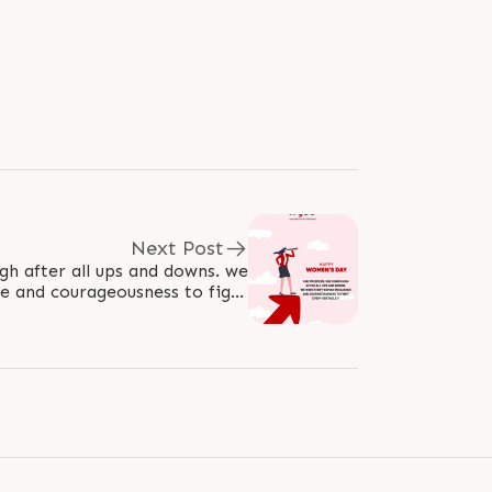
Next Post
gh after all ups and downs. we
e and courageousness to fight
every obstacle!! #WomensDay..