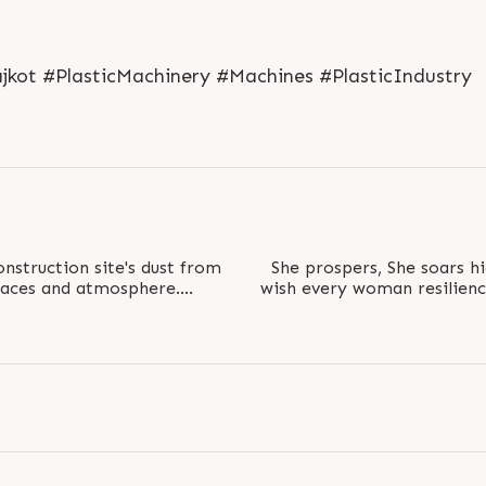
L
o
g
i
n
jkot #PlasticMachinery #Machines #PlasticIndustry
onstruction site's dust from
She prospers, She soars hi
spaces and atmosphere.
wish every woman resilienc
..