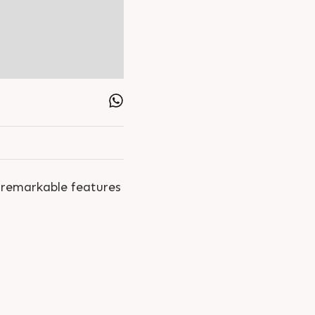
 remarkable features