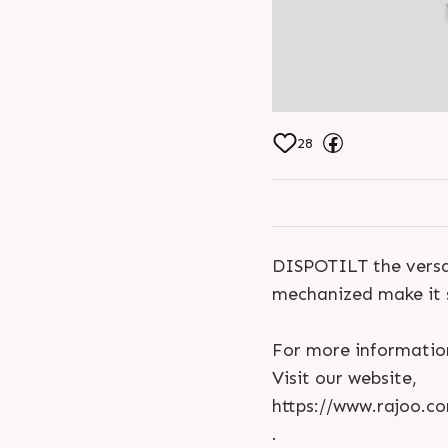
28
DISPOTILT the versat
mechanized make it 
For more informatio
Visit our website,
https://www.rajoo.co
.