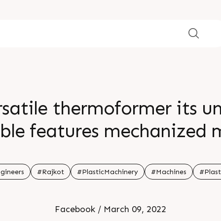
atile thermoformer its un
ble features mechanized m
For more information Visi
gineers
#Rajkot
#PlasticMachinery
#Machines
#Plast
Facebook / March 09, 2022