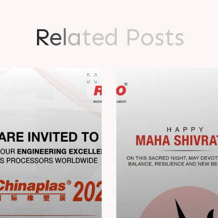
R
e
l
a
t
e
d
P
o
s
t
s