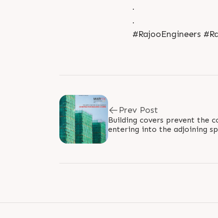
.
.
#RajooEngineers #Ra
Prev Post
Building covers prevent the c
entering into the adjoining 
'MULTIFOIL X' facilitates the