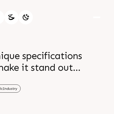
ique specifications
ake it stand out
t our website
icIndustry