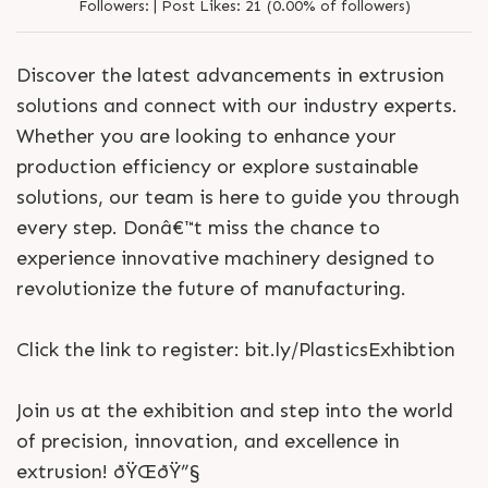
Followers:
|
Post Likes:
21 (0.00% of followers)
Discover the latest advancements in extrusion
solutions and connect with our industry experts.
Whether you are looking to enhance your
production efficiency or explore sustainable
solutions, our team is here to guide you through
every step. Donâ€™t miss the chance to
experience innovative machinery designed to
revolutionize the future of manufacturing.
Click the link to register: bit.ly/PlasticsExhibtion
Join us at the exhibition and step into the world
of precision, innovation, and excellence in
extrusion! ðŸŒðŸ”§