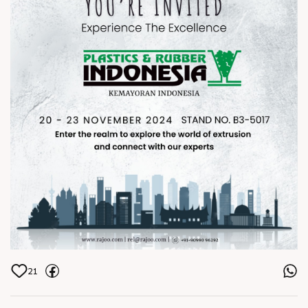
Click the link to register:
bit.ly/PlasticsExhibtion
Join us at the exhibition and step
into the world of precision,
innovation, and excellence in
extrusion! ðŸŒðŸ”§
ðŸ“ Plastics & Rubber Indonesia,
Stand no. B3 - 5017
ðŸ—“ï¸ 20- 23 November 2024
21