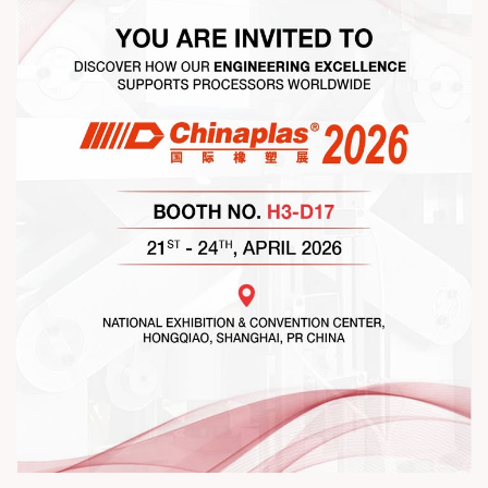
#RajooEngineers #NetworkingEvening
#ExcellenceInExtrusion #RajooKohli #IndustryConnections
#StrengtheningRelationships