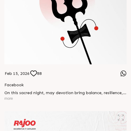
Feb 15, 2026
88
Facebook
On this sacred night, may devotion bring balance, resilience,
and new beginnings.
more
Happy Maha Shivratri
#RajooEngineers #HappyMahaShivratri