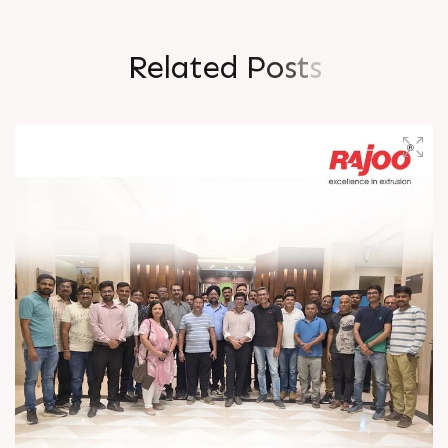
R
e
l
a
t
e
d
P
o
s
t
s