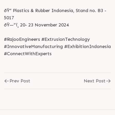
ðŸ“ Plastics & Rubber Indonesia, Stand no. B3 -
5017
ðŸ—“ï¸ 20- 23 November 2024
#RajooEngineers #ExtrusionTechnology
#InnovativeManufacturing #ExhibitionIndonesia
#ConnectWithExperts
Prev Post
Next Post