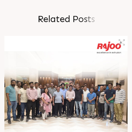
R
e
l
a
t
e
d
P
o
s
t
s