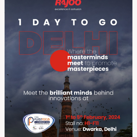
Delhi br br