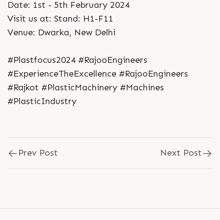
Date: 1st - 5th February 2024
Visit us at: Stand: H1-F11
Venue: Dwarka, New Delhi
#Plastfocus2024 #RajooEngineers
#ExperienceTheExcellence #RajooEngineers
#Rajkot #PlasticMachinery #Machines
#PlasticIndustry
Prev Post
Next Post