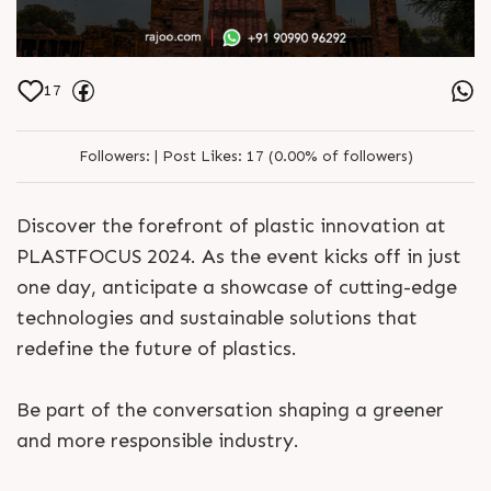
17
Followers:
|
Post Likes:
17 (0.00% of followers)
Discover the forefront of plastic innovation at
PLASTFOCUS 2024. As the event kicks off in just
one day, anticipate a showcase of cutting-edge
technologies and sustainable solutions that
redefine the future of plastics.
Be part of the conversation shaping a greener
and more responsible industry.