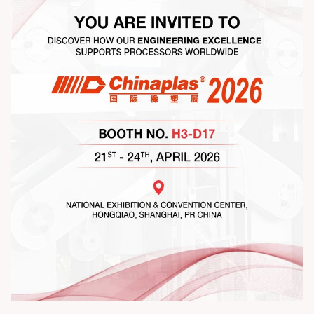
#ExcellenceInExtrusion #RajooKohli #IndustryConnections
#StrengtheningRelationships