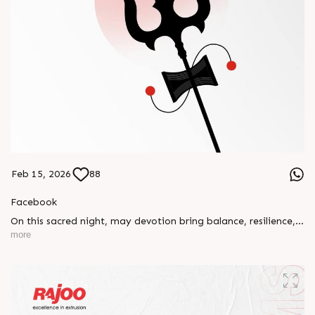
Feb 15, 2026
88
Facebook
On this sacred night, may devotion bring balance, resilience,
and new beginnings.
more
Happy Maha Shivratri
#RajooEngineers #HappyMahaShivratri