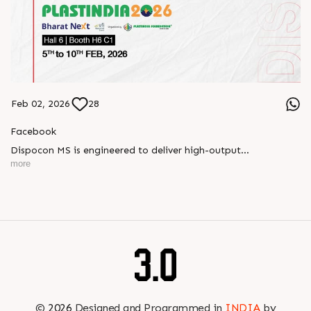
Feb 02, 2026
28
Facebook
Dispocon MS is engineered to deliver high-output
thermoforming through a multi-station design that enhances
more
efficiency at every stage of production.
Book your appointment with us to know more
???? ?? ?? ????? ????? 2026 | ?????? ????????, ??? ?????
?????: ?6 ?1
#RajooEngineers #PlastIndia2026 #ExcellenceinExtrusion
©
2026
Designed and Programmed in
INDIA
by