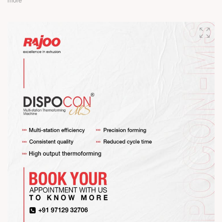
more
Happy Maha Shivratri
#RajooEngineers #HappyMahaShivratri