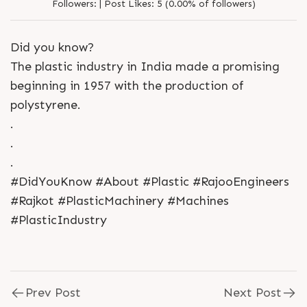
Followers:
|
Post Likes:
5 (0.00% of followers)
Did you know?
The plastic industry in India made a promising
beginning in 1957 with the production of
polystyrene.
.
.
.
#DidYouKnow #About #Plastic #RajooEngineers
#Rajkot #PlasticMachinery #Machines
#PlasticIndustry
Prev Post
Next Post