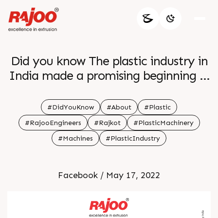
Did you know The plastic industry in
India made a promising beginning in
1957 with the production of
polystyrene
#DidYouKnow
#About
#Plastic
#RajooEngineers
#Rajkot
#PlasticMachinery
#Machines
#PlasticIndustry
Facebook / May 17, 2022