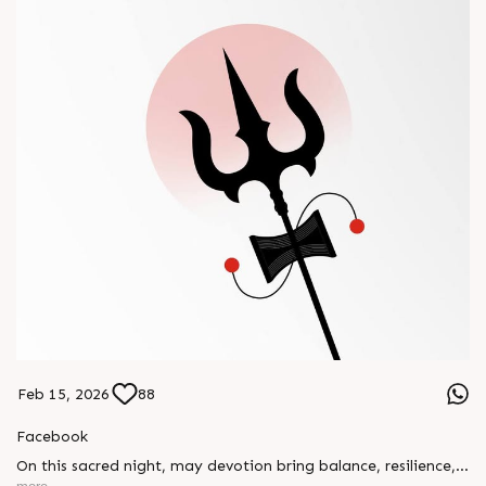
Feb 15, 2026
88
Facebook
On this sacred night, may devotion bring balance, resilience,
and new beginnings.