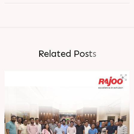
R
e
l
a
t
e
d
P
o
s
t
s