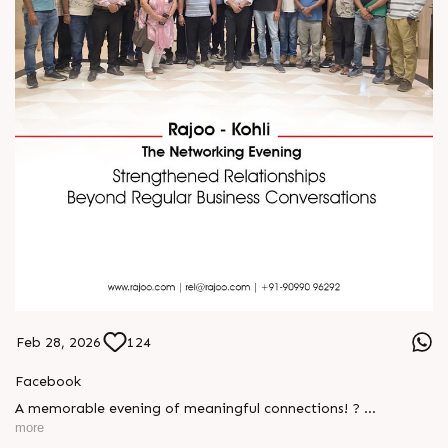
Feb 28, 2026
124
Facebook
A memorable evening of meaningful connections! ?
more
The Rajoo-Kohli Networking Evening brought together