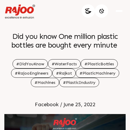
Did you know One million plastic
bottles are bought every minute
#DidYouKnow
#WaterFacts
#PlasticBottles
#RajooEngineers
#Rajkot
#PlasticMachinery
#Machines
#PlasticIndustry
Facebook / June 25, 2022