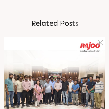
R
e
l
a
t
e
d
P
o
s
t
s