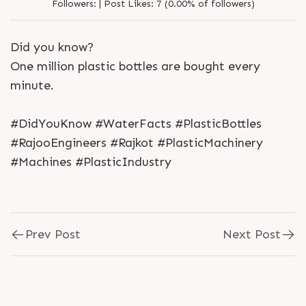
Followers:
|
Post Likes:
7 (0.00% of followers)
Did you know?
One million plastic bottles are bought every
minute.
#DidYouKnow #WaterFacts #PlasticBottles
#RajooEngineers #Rajkot #PlasticMachinery
#Machines #PlasticIndustry
Prev Post
Next Post