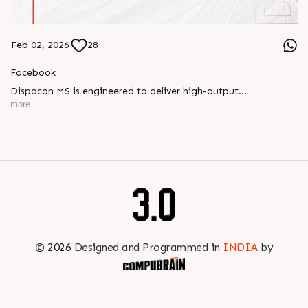
Feb 02, 2026
28
Facebook
Dispocon MS is engineered to deliver high-output
thermoforming through a multi-station design that enhances
more
efficiency at every stage of production.
Book your appointment with us to know more
???? ?? ?? ????? ????? 2026 | ?????? ????????, ??? ?????
?????: ?6 ?1
#RajooEngineers #PlastIndia2026 #ExcellenceinExtrusion
©
2026
Designed and Programmed in
INDIA
by