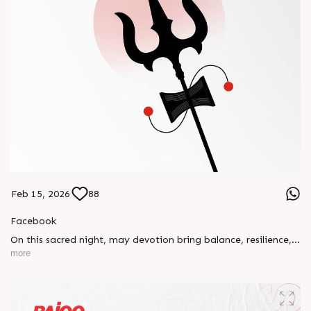
Feb 15, 2026
88
Facebook
On this sacred night, may devotion bring balance, resilience,
and new beginnings.
more
Happy Maha Shivratri
#RajooEngineers #HappyMahaShivratri