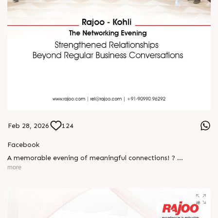
Feb 28, 2026
124
Facebook
A memorable evening of meaningful connections! ?
more
The Rajoo-Kohli Networking Evening brought together
industry professionals to strengthen partnerships and foster
relationships that go beyond business. It was an inspiring
gathering that reaffirmed our commitment to collaboration,
trust, and shared growth in the extrusion industry. ?