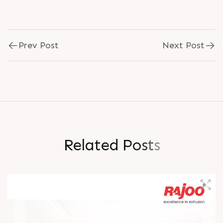
Prev Post
Next Post
R
e
l
a
t
e
d
P
o
s
t
s