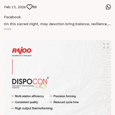
Feb 15, 2026
88
Facebook
On this sacred night, may devotion bring balance, resilience,
and new beginnings.
more
Happy Maha Shivratri
#RajooEngineers #HappyMahaShivratri