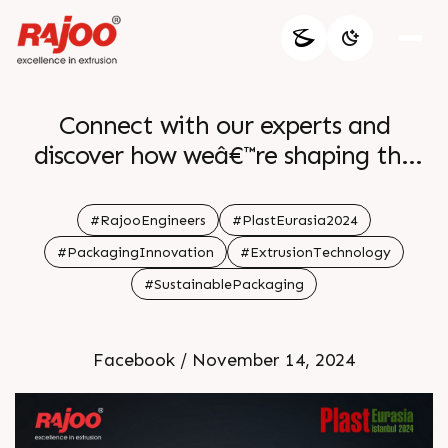
Connect with our experts and
discover how weâ€™re shaping the
future of packaging through
precision and performance. Donâ€™t
#RajooEngineers
#PlastEurasia2024
miss out on this opportunity to
#PackagingInnovation
#ExtrusionTechnology
explore the cutting-edge solutions
#SustainablePackaging
that drive industry excellence.
Facebook / November 14, 2024
ðŸ—“ï¸December 4-7
ðŸ“Stand H12|1227 A
Tuyap Fair Convention & Congress