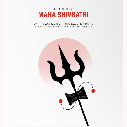
? Visit us at Chinaplas
? Book your meeting with our team
#Chinaplas #RajooEngineers