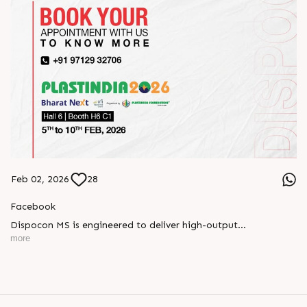
Feb 02, 2026
28
Facebook
Dispocon MS is engineered to deliver high-output
thermoforming through a multi-station design that enhances
more
efficiency at every stage of production.
Book your appointment with us to know more
???? ?? ?? ????? ????? 2026 | ?????? ????????, ??? ?????
?????: ?6 ?1