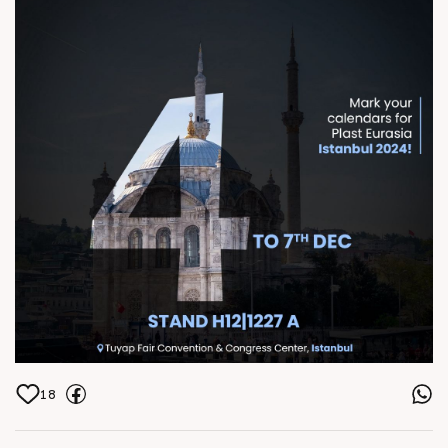
Center, Istanbul
18