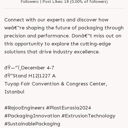
Followers:
|
Post Likes:
18 (0.00% of followers)
Connect with our experts and discover how
weâ€™re shaping the future of packaging through
precision and performance. Donâ€™t miss out on
this opportunity to explore the cutting-edge
solutions that drive industry excellence.
ðŸ—“ï¸December 4-7
ðŸ“Stand H12|1227 A
Tuyap Fair Convention & Congress Center,
Istanbul
#RajooEngineers #PlastEurasia2024
#PackagingInnovation #ExtrusionTechnology
#SustainablePackaging