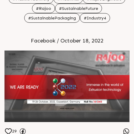
#Rajoo
#SustainableFuture
#SustainablePackaging
#Industry4
Facebook / October 18, 2022
29