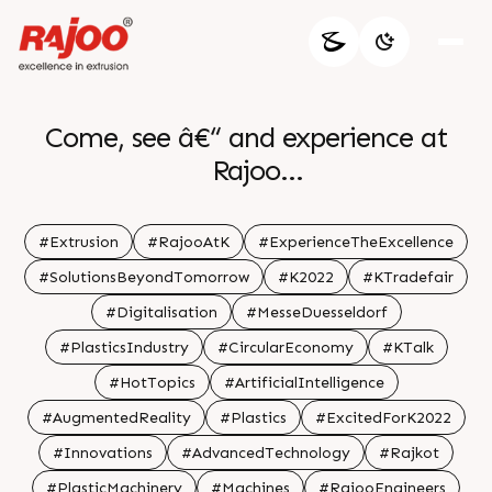
Come, see â€“ and experience at
Rajoo
.
Visit us at Hall no. 16|D40
#Extrusion
#RajooAtK
#ExperienceTheExcellence
.
#SolutionsBeyondTomorrow
#K2022
#KTradefair
#Digitalisation
#MesseDuesseldorf
#PlasticsIndustry
#CircularEconomy
#KTalk
#HotTopics
#ArtificialIntelligence
#AugmentedReality
#Plastics
#ExcitedForK2022
#Innovations
#AdvancedTechnology
#Rajkot
#PlasticMachinery
#Machines
#RajooEngineers