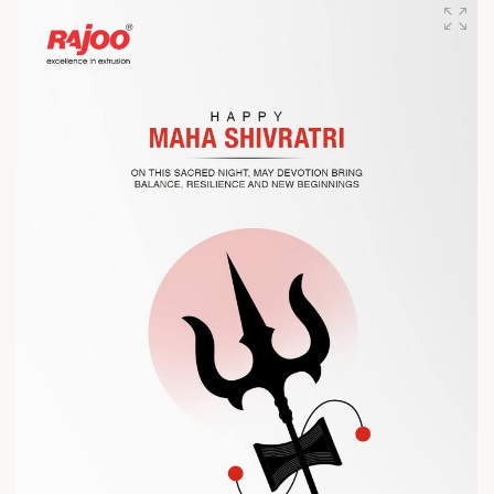
designed for performance, efficiency, and global
competitiveness.
Let’s connect, collaborate, and explore solutions that power
the future of plastic processing.
? Visit us at Chinaplas
? Book your meeting with our team
#Chinaplas #RajooEngineers