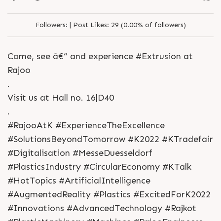
Followers:
|
Post Likes:
29 (0.00% of followers)
Come, see â€“ and experience #Extrusion at
Rajoo
.
Visit us at Hall no. 16|D40
.
#RajooAtK #ExperienceTheExcellence
#SolutionsBeyondTomorrow #K2022 #KTradefair
#Digitalisation #MesseDuesseldorf
#PlasticsIndustry #CircularEconomy #KTalk
#HotTopics #ArtificialIntelligence
#AugmentedReality #Plastics #ExcitedForK2022
#Innovations #AdvancedTechnology #Rajkot