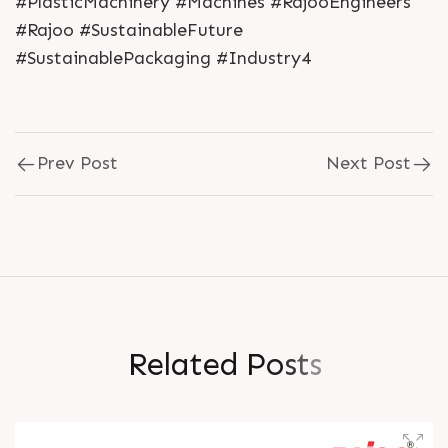
#PlasticMachinery #Machines #RajooEngineers
#Rajoo #SustainableFuture
#SustainablePackaging #Industry4
Prev Post
Next Post
R
e
l
a
t
e
d
P
o
s
t
s