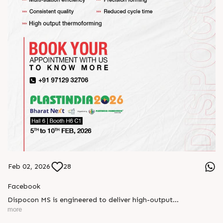
Feb 02, 2026
28
Facebook
Dispocon MS is engineered to deliver high-output
thermoforming through a multi-station design that enhances
more
efficiency at every stage of production.