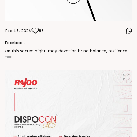
Feb 15, 2026
88
Facebook
On this sacred night, may devotion bring balance, resilience,
and new beginnings.
more
Happy Maha Shivratri
#RajooEngineers #HappyMahaShivratri