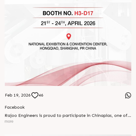
Feb 19, 2026
46
Facebook
Rajoo Engineers is proud to participate in Chinaplas, one of
the world’s leading plastics and rubber exhibitions.
more
Join us as we present advanced extrusion technologies