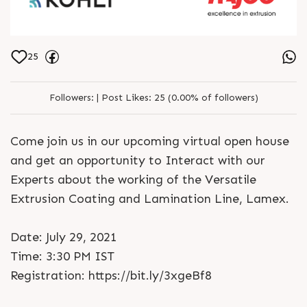
25
Followers:
|
Post Likes:
25 (0.00% of followers)
Come join us in our upcoming virtual open house
and get an opportunity to Interact with our
Experts about the working of the Versatile
Extrusion Coating and Lamination Line, Lamex.
Date: July 29, 2021
Time: 3:30 PM IST
Registration: https://bit.ly/3xgeBf8