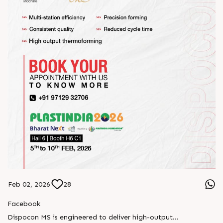
Feb 02, 2026
28
Facebook
Dispocon MS is engineered to deliver high-output