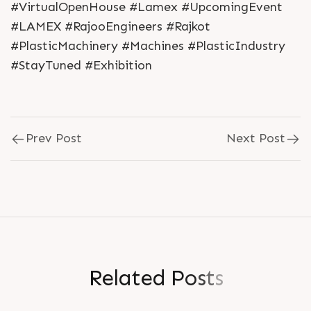
#VirtualOpenHouse #Lamex #UpcomingEvent
#LAMEX #RajooEngineers #Rajkot
#PlasticMachinery #Machines #PlasticIndustry
#StayTuned #Exhibition
Prev Post
Next Post
R
e
l
a
t
e
d
P
o
s
t
s