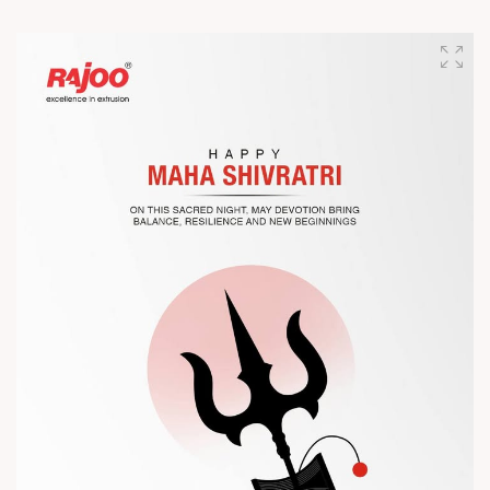
Join us as we present advanced extrusion technologies
designed for performance, efficiency, and global
competitiveness.
Let’s connect, collaborate, and explore solutions that power
the future of plastic processing.
? Visit us at Chinaplas
? Book your meeting with our team
#Chinaplas #RajooEngineers