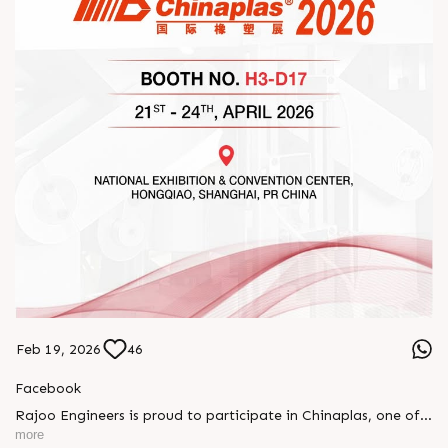
Feb 19, 2026
46
Facebook
Rajoo Engineers is proud to participate in Chinaplas, one of
the world’s leading plastics and rubber exhibitions.
more