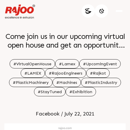
Come join us in our upcoming virtual
open house and get an opportunity
to Interact with our Experts about
the working of the Versatile
#VirtualOpenHouse
#Lamex
#UpcomingEvent
Extrusion Coating and Lamination
#LAMEX
#RajooEngineers
#Rajkot
Line Lamex Date July 29 2021 Time 3
#PlasticMachinery
#Machines
#PlasticIndustry
30 PM IST Registration
#StayTuned
#Exhibition
Facebook / July 22, 2021