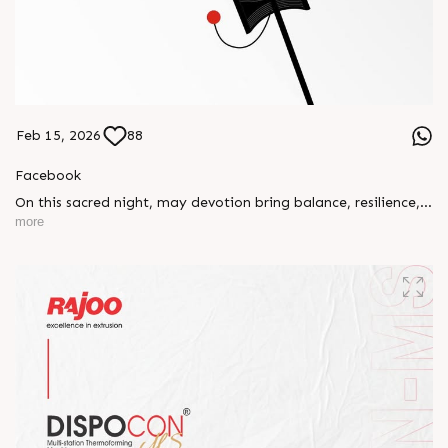
Feb 15, 2026
88
Facebook
On this sacred night, may devotion bring balance, resilience,
and new beginnings.
more
Happy Maha Shivratri
#RajooEngineers #HappyMahaShivratri