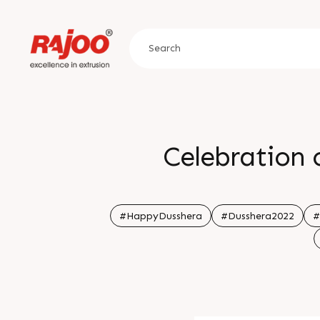
Celebration o
#HappyDusshera
#Dusshera2022
#