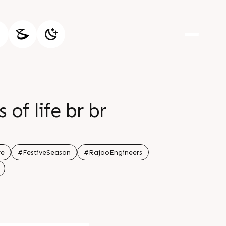
 of life br br
re
#FestiveSeason
#RajooEngineers