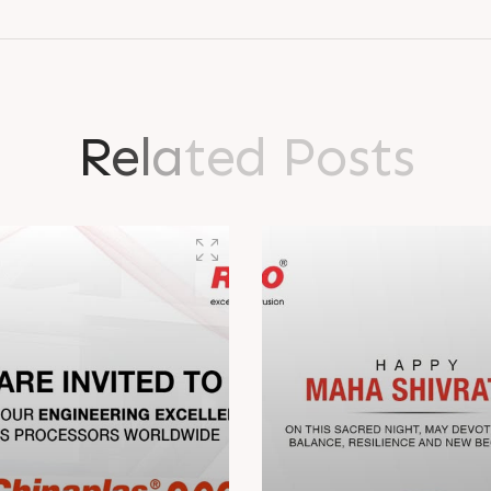
R
e
l
a
t
e
d
P
o
s
t
s