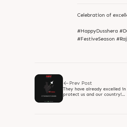
Celebration of excell
#HappyDusshera #Du
#FestiveSeason #Raj
Prev Post
They have already excelled in
protect us and our country!
#IndianAirForceDay #Indian