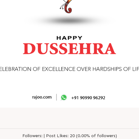
Followers:
|
Post Likes:
20 (0.00% of followers)