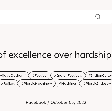
f excellence over hardships
VijayaDashami
#Festival
#IndianFestivals
#IndianCultu
#Rajkot
#PlasticMachinery
#Machines
#PlasticIndustry
Facebook / October 05, 2022