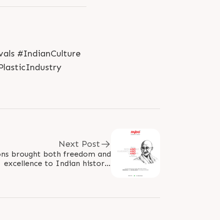
als #IndianCulture
lasticIndustry
Next Post
ions brought both freedom and
excellence to Indian history!
aGandhi #GandhiJayanti2022
#HappyGandhiJayanti..