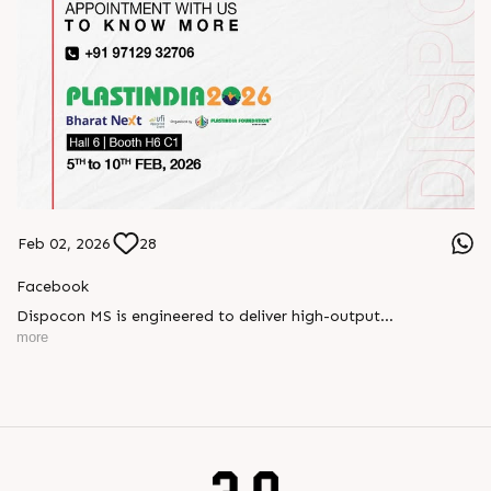
Feb 02, 2026
28
Facebook
Dispocon MS is engineered to deliver high-output
thermoforming through a multi-station design that enhances
more
efficiency at every stage of production.
Book your appointment with us to know more
???? ?? ?? ????? ????? 2026 | ?????? ????????, ??? ?????
?????: ?6 ?1
#RajooEngineers #PlastIndia2026 #ExcellenceinExtrusion