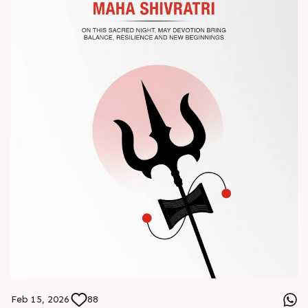
? Book your meeting with our team
#Chinaplas #RajooEngineers
Feb 15, 2026
88