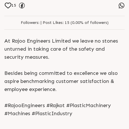
15
Followers:
|
Post Likes:
15 (0.00% of followers)
At Rajoo Engineers Limited we leave no stones
unturned in taking care of the safety and
security measures.
Besides being committed to excellence we also
aspire benchmarking customer satisfaction &
employee experience.
#RajooEngineers #Rajkot #PlasticMachinery
#Machines #PlasticIndustry