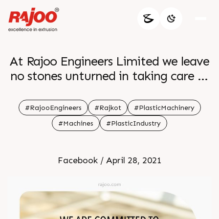
At Rajoo Engineers Limited we leave
no stones unturned in taking care of
the safety and security measures
Besides being committed to
#RajooEngineers
#Rajkot
#PlasticMachinery
excellence we also aspire
#Machines
#PlasticIndustry
benchmarking customer satisfaction
employee experience
Facebook / April 28, 2021