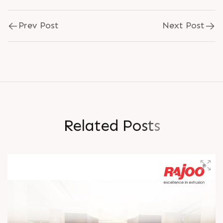
Prev Post
Next Post
R
e
l
a
t
e
d
P
o
s
t
s