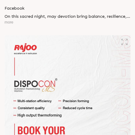
Facebook
On this sacred night, may devotion bring balance, resilience,
and new beginnings.
more
Happy Maha Shivratri
#RajooEngineers #HappyMahaShivratri