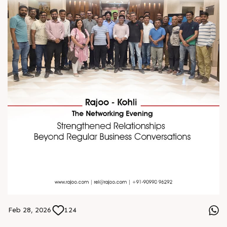
Feb 28, 2026
124