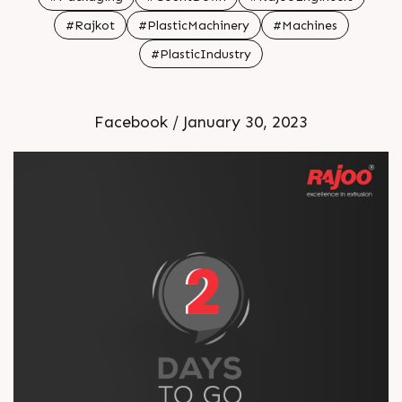
#Rajkot
#PlasticMachinery
#Machines
#PlasticIndustry
Facebook / January 30, 2023