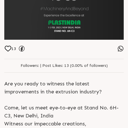
13
Followers:
|
Post Likes:
13 (0.00% of followers)
Are you ready to witness the latest
improvements in the extrusion industry?
Come, let us meet eye-to-eye at Stand No. 6H-
C3, New Delhi, India
Witness our impeccable creations,