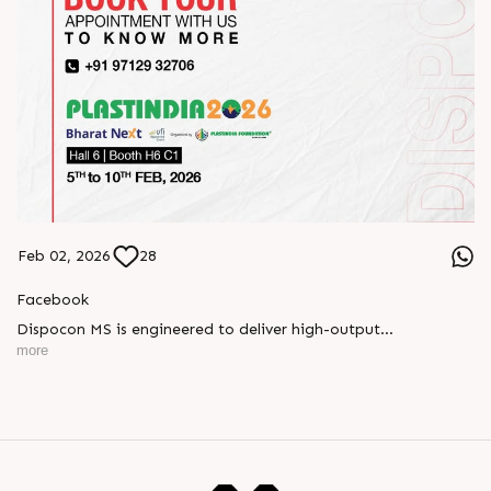
Feb 02, 2026
28
Facebook
Dispocon MS is engineered to deliver high-output
thermoforming through a multi-station design that enhances
more
efficiency at every stage of production.
Book your appointment with us to know more
???? ?? ?? ????? ????? 2026 | ?????? ????????, ??? ?????
?????: ?6 ?1
#RajooEngineers #PlastIndia2026 #ExcellenceinExtrusion