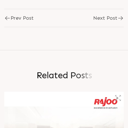
Prev Post
Next Post
R
e
l
a
t
e
d
P
o
s
t
s