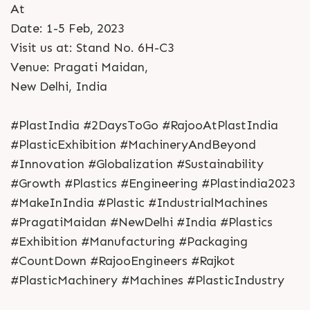
At
Date: 1-5 Feb, 2023
Visit us at: Stand No. 6H-C3
Venue: Pragati Maidan,
New Delhi, India
#PlastIndia #2DaysToGo #RajooAtPlastIndia
#PlasticExhibition #MachineryAndBeyond
#Innovation #Globalization #Sustainability
#Growth #Plastics #Engineering #Plastindia2023
#MakeInIndia #Plastic #IndustrialMachines
#PragatiMaidan #NewDelhi #India #Plastics
#Exhibition #Manufacturing #Packaging
#CountDown #RajooEngineers #Rajkot
#PlasticMachinery #Machines #PlasticIndustry