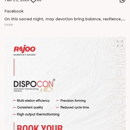
Facebook
On this sacred night, may devotion bring balance, resilience,
and new beginnings.
more
Happy Maha Shivratri
#RajooEngineers #HappyMahaShivratri