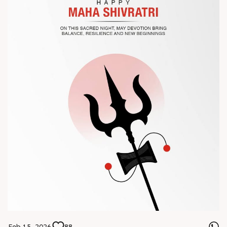
? Visit us at Chinaplas
? Book your meeting with our team
#Chinaplas #RajooEngineers
Feb 15, 2026
88