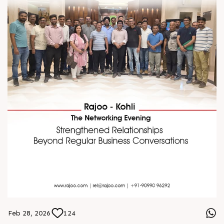
S
e
n
d
W
h
a
t
s
a
p
p
Feb 28, 2026
124
S
e
n
d
W
h
a
t
s
a
p
p