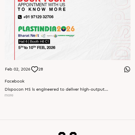
Feb 02, 2026
28
Facebook
Dispocon MS is engineered to deliver high-output
thermoforming through a multi-station design that enhances
more
efficiency at every stage of production.
Book your appointment with us to know more
???? ?? ?? ????? ????? 2026 | ?????? ????????, ??? ?????
?????: ?6 ?1
#RajooEngineers #PlastIndia2026 #ExcellenceinExtrusion