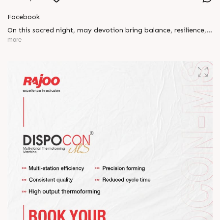
Facebook
On this sacred night, may devotion bring balance, resilience,
and new beginnings.
more
Happy Maha Shivratri
#RajooEngineers #HappyMahaShivratri