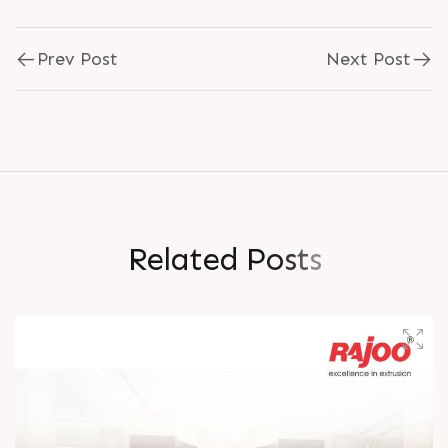
Prev Post
Next Post
R
e
l
a
t
e
d
P
o
s
t
s