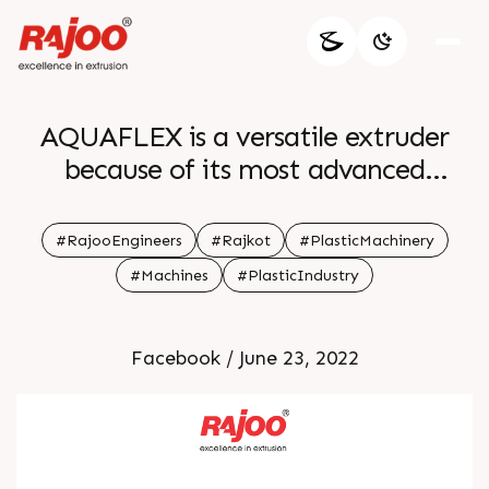
AQUAFLEX is a versatile extruder
because of its most advanced
automation features like integrated
material conveying gsm control
#RajooEngineers
#Rajkot
#PlasticMachinery
gravimetric blending and many more
#Machines
#PlasticIndustry
AQUAFLEX caters to the
requirement of packaging needs For
Facebook / June 23, 2022
more information Visit our website