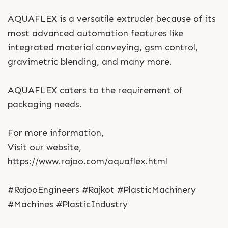
AQUAFLEX is a versatile extruder because of its
most advanced automation features like
integrated material conveying, gsm control,
gravimetric blending, and many more.
AQUAFLEX caters to the requirement of
packaging needs.
For more information,
Visit our website,
https://www.rajoo.com/aquaflex.html
#RajooEngineers #Rajkot #PlasticMachinery
#Machines #PlasticIndustry