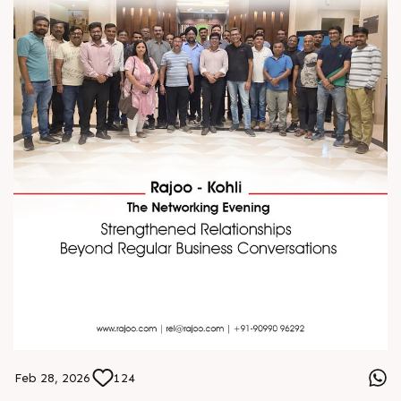
Feb 28, 2026
124