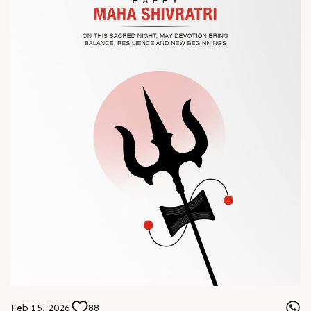
? Book your meeting with our team
#Chinaplas #RajooEngineers
Feb 15, 2026
88