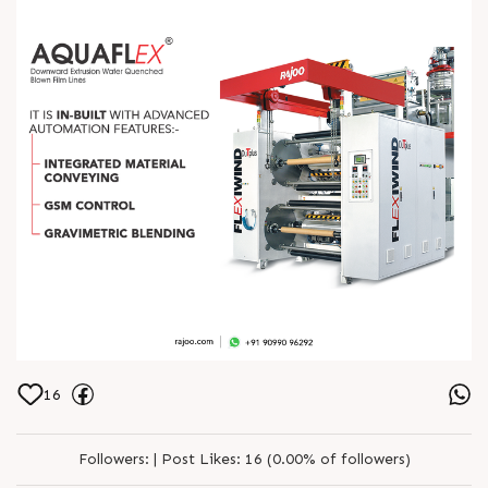
16
Followers:
|
Post Likes:
16 (0.00% of followers)